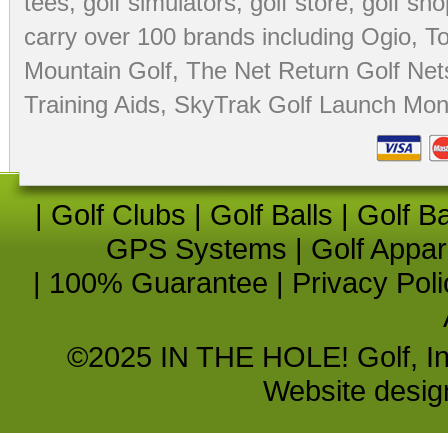
tees
,
golf simulators
,
golf store
,
golf sho
carry over 100 brands including Ogio,
To
Mountain Golf
,
The Net Return Golf Net
Training Aids
,
SkyTrak Golf Launch Moni
|
Golf Clubs
|
Golf Balls
|
Golf B
GPS Systems
|
Golf Appar
|
100% Guarantee
|
Privacy Poli
©2025 IN THE HOLE! Golf, Inc.
Website desi