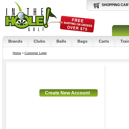
SHOPPING CAR
Brands
Clubs
Balls
Bags
Carts
Trai
Home
>
Customer Login