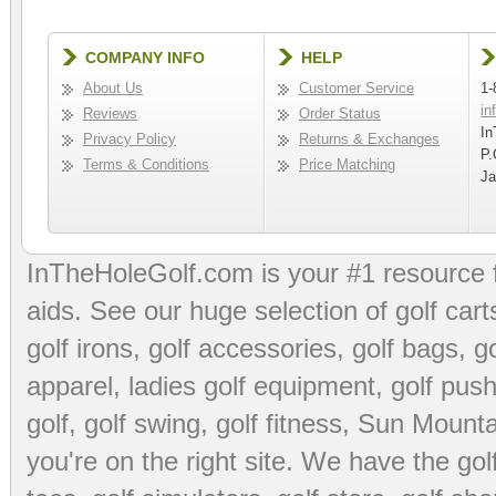
COMPANY INFO
HELP
About Us
Customer Service
1-
in
Reviews
Order Status
In
Privacy Policy
Returns & Exchanges
P.
Terms & Conditions
Price Matching
Ja
InTheHoleGolf.com is your #1 resource 
aids
. See our huge selection of
golf cart
golf irons, golf accessories,
golf bags
,
go
apparel
,
ladies golf equipment
,
golf push
golf
,
golf swing
,
golf fitness
, Sun Mounta
you're on the right site. We have the
go