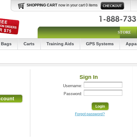
SHOPPING CART
now in your cart 0 items
STORE
Bags
Carts
Training Aids
GPS Systems
Appa
Sign In
Username:
Password:
Forgot password?