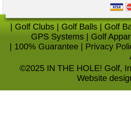
|
Golf Clubs
|
Golf Balls
|
Golf B
GPS Systems
|
Golf Appar
|
100% Guarantee
|
Privacy Poli
©2025 IN THE HOLE! Golf, Inc.
Website desi