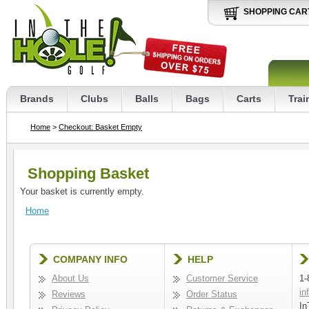
SHOPPING CAR
Brands
Clubs
Balls
Bags
Carts
Trai
Home
>
Checkout: Basket Empty
Shopping Basket
Your basket is currently empty.
Home
COMPANY INFO
HELP
About Us
Customer Service
1-
in
Reviews
Order Status
In