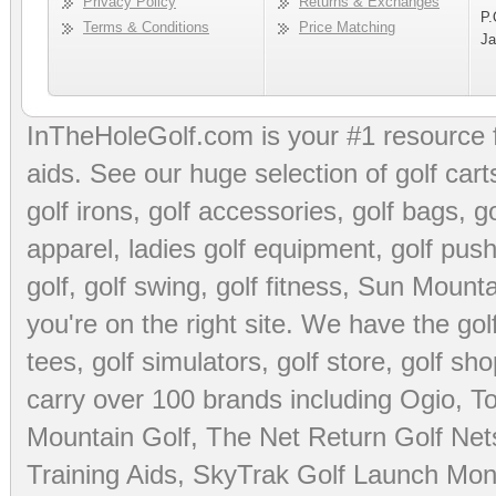
Privacy Policy
Returns & Exchanges
P.
Terms & Conditions
Price Matching
Ja
InTheHoleGolf.com is your #1 resource 
aids
. See our huge selection of
golf cart
golf irons, golf accessories,
golf bags
,
go
apparel
,
ladies golf equipment
,
golf push
golf
,
golf swing
,
golf fitness
, Sun Mounta
you're on the right site. We have the
go
tees
,
golf simulators
,
golf store
,
golf sho
carry over 100 brands including Ogio,
To
Mountain Golf
,
The Net Return Golf Net
Training Aids
,
SkyTrak Golf Launch Moni