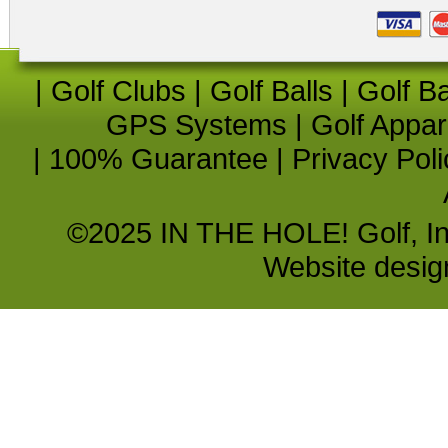
|
Golf Clubs
|
Golf Balls
|
Golf B
GPS Systems
|
Golf Appar
|
100% Guarantee
|
Privacy Poli
©2025 IN THE HOLE! Golf, Inc.
Website desi