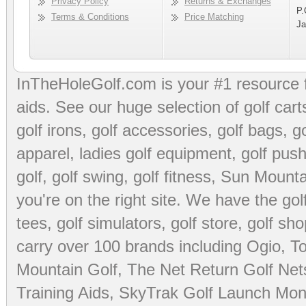
Privacy Policy
Returns & Exchanges
P.
Terms & Conditions
Price Matching
Ja
InTheHoleGolf.com is your #1 resource 
aids
. See our huge selection of
golf cart
golf irons, golf accessories,
golf bags
,
go
apparel
,
ladies golf equipment
,
golf push
golf
,
golf swing
,
golf fitness
, Sun Mounta
you're on the right site. We have the
go
tees
,
golf simulators
,
golf store
,
golf sho
carry over 100 brands including Ogio,
To
Mountain Golf
,
The Net Return Golf Net
Training Aids
,
SkyTrak Golf Launch Moni