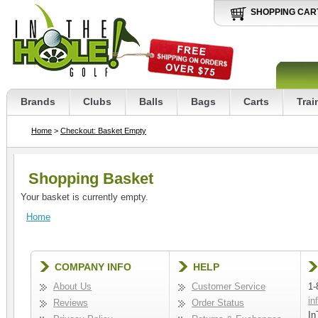
SHOPPING CAR
Brands
Clubs
Balls
Bags
Carts
Trai
Home
>
Checkout: Basket Empty
Shopping Basket
Your basket is currently empty.
Home
COMPANY INFO
HELP
About Us
Customer Service
1-
in
Reviews
Order Status
In