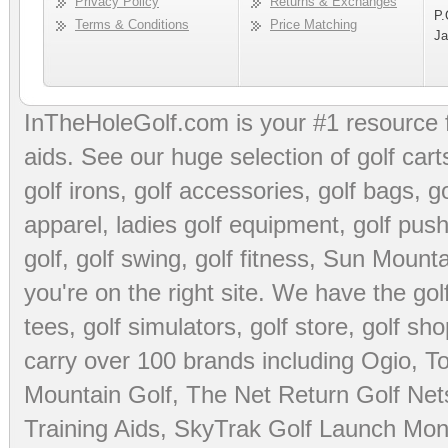
Privacy Policy
Returns & Exchanges
P.
Terms & Conditions
Price Matching
Ja
InTheHoleGolf.com is your #1 resource 
aids
. See our huge selection of
golf cart
golf irons, golf accessories,
golf bags
,
go
apparel
,
ladies golf equipment
,
golf push
golf
,
golf swing
,
golf fitness
, Sun Mounta
you're on the right site. We have the
go
tees
,
golf simulators
,
golf store
,
golf sho
carry over 100 brands including Ogio,
To
Mountain Golf
,
The Net Return Golf Net
Training Aids
,
SkyTrak Golf Launch Moni