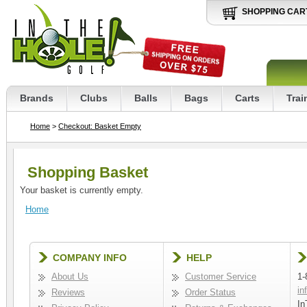
SHOPPING CAR
Brands
Clubs
Balls
Bags
Carts
Trai
Home
>
Checkout: Basket Empty
Shopping Basket
Your basket is currently empty.
Home
COMPANY INFO
HELP
About Us
Customer Service
1-
in
Reviews
Order Status
In