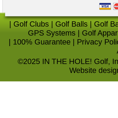
|
Golf Clubs
|
Golf Balls
|
Golf B
GPS Systems
|
Golf Appar
|
100% Guarantee
|
Privacy Poli
©2025 IN THE HOLE! Golf, Inc.
Website desi