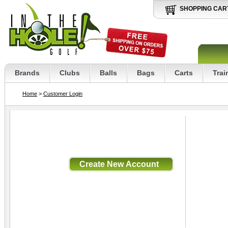
SHOPPING CAR
Brands
Clubs
Balls
Bags
Carts
Trai
Home
>
Customer Login