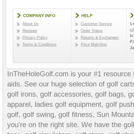
COMPANY INFO
HELP
About Us
Customer Service
1-
in
Reviews
Order Status
In
Privacy Policy
Returns & Exchanges
P.
Terms & Conditions
Price Matching
Ja
InTheHoleGolf.com is your #1 resource 
aids
. See our huge selection of
golf cart
golf irons, golf accessories,
golf bags
,
go
apparel
,
ladies golf equipment
,
golf push
golf
,
golf swing
,
golf fitness
, Sun Mounta
you're on the right site. We have the
go