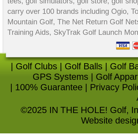
tees
,
golf simulators
,
golf store
,
golf sho
carry over 100 brands including Ogio,
To
Mountain Golf
,
The Net Return Golf Net
Training Aids
,
SkyTrak Golf Launch Moni
|
Golf Clubs
|
Golf Balls
|
Golf B
GPS Systems
|
Golf Appar
|
100% Guarantee
|
Privacy Poli
©2025 IN THE HOLE! Golf, Inc.
Website desi