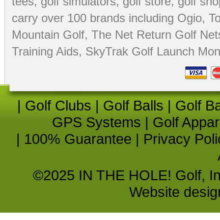
tees
,
golf simulators
,
golf store
,
golf sho
carry over 100 brands including Ogio,
To
Mountain Golf
,
The Net Return Golf Net
Training Aids
,
SkyTrak Golf Launch Moni
|
Golf Clubs
|
Golf Balls
|
Golf B
GPS Systems
|
Golf Appar
|
100% Guarantee
|
Privacy Poli
©2025 IN THE HOLE! Golf, Inc.
Website desi