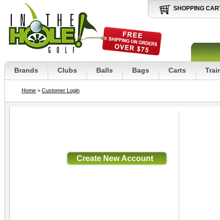
SHOPPING CAR
Brands
Clubs
Balls
Bags
Carts
Trai
Home
>
Customer Login