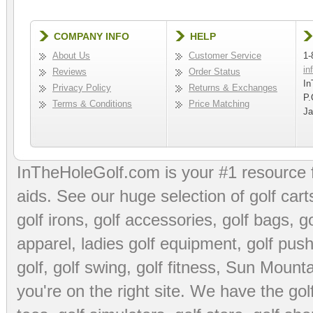
COMPANY INFO
HELP
About Us
Customer Service
1-
in
Reviews
Order Status
In
Privacy Policy
Returns & Exchanges
P.
Terms & Conditions
Price Matching
Ja
InTheHoleGolf.com is your #1 resource 
aids
. See our huge selection of
golf cart
golf irons, golf accessories,
golf bags
,
go
apparel
,
ladies golf equipment
,
golf push
golf
,
golf swing
,
golf fitness
, Sun Mounta
you're on the right site. We have the
go