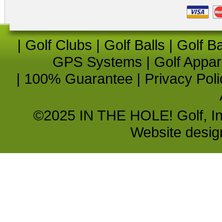
|
Golf Clubs
|
Golf Balls
|
Golf B
GPS Systems
|
Golf Appar
|
100% Guarantee
|
Privacy Poli
©2025 IN THE HOLE! Golf, Inc.
Website desi