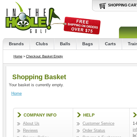
SHOPPING CAR
Brands
Clubs
Balls
Bags
Carts
Trai
Home
>
Checkout: Basket Empty
Shopping Basket
Your basket is currently empty.
Home
COMPANY INFO
HELP
About Us
Customer Service
1-
in
Reviews
Order Status
In