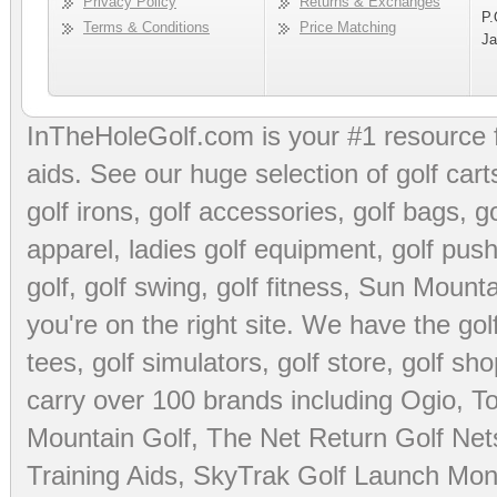
Privacy Policy
Returns & Exchanges
P.
Terms & Conditions
Price Matching
Ja
InTheHoleGolf.com is your #1 resource 
aids
. See our huge selection of
golf cart
golf irons, golf accessories,
golf bags
,
go
apparel
,
ladies golf equipment
,
golf push
golf
,
golf swing
,
golf fitness
, Sun Mounta
you're on the right site. We have the
go
tees
,
golf simulators
,
golf store
,
golf sho
carry over 100 brands including Ogio,
To
Mountain Golf
,
The Net Return Golf Net
Training Aids
,
SkyTrak Golf Launch Moni