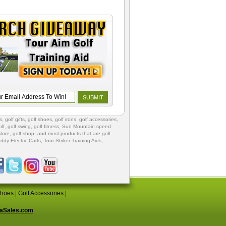
s
,
golf gifts
,
golf shoes
, golf irons, golf accessories,
lf
,
golf swing
,
golf fitness
, Sun Mountain speed
store
,
golf shop
, and most products that are golf
ddy Electric Carts
,
Tour Striker Training Aids
,
Shoes
|
Golf Accessories
|
aSales.com