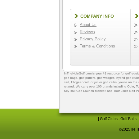
COMPANY INFO
About Us
Reviews
Privacy Policy
Terms & Conditions
InTheHoleGolf.com is your #1 resource for
golf equ
golf bags
,
golf putters
,
golf wedges,
hybrid golf club
cart,
Clicgear cart
, or
junior golf clubs
, you're on the
related. We carry over 100 brands including Ogio,
To
SkyTrak Golf Launch Monitor
, and
Tour Links Golf P
|
Golf Clubs
|
Golf Balls
©2025 IN TH