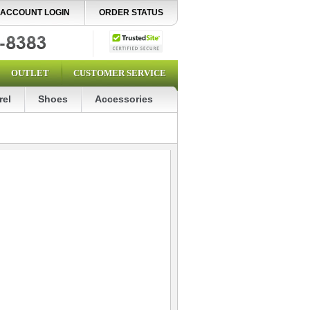
ACCOUNT LOGIN
ORDER STATUS
OUTLET
CUSTOMER SERVICE
rel
Shoes
Accessories