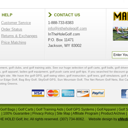
HELP
CONTACT US
Customer Service
1-888-733-8383
info@intheholegolf.com
Order Status
InTheHoleGolf.com
Returns & Exchanges
P.O. Box 11471
Price Matching
Jackson, WY 83002
ipment
,
golf clubs
, and
golf training aids
. See our huge selection of
golf carts
,
golf balls
,
golf driver
s
,
golf apparel
,
ladies golf equipment
,
golf push carts
and
golf tips
. If you searched for
discount go
 right site. We have the
golf GPS
, golf swing video,
golf instruction
,
golf tees
,
golf simulators
,
golf 
ur Edge Golf
,
Bag Boy Golf
, SkyGolf GPS,
Sun Mountain Golf
,
The Net Return Golf Nets
,
Bat Ca
utting Greens
.
|
Golf Bags
|
Golf Carts
|
Golf Training Aids
|
Golf GPS Systems
|
Golf Apparel
|
Golf 
|
100% Guarantee
|
Privacy Policy
|
Site Map
|
Affiliate Program
|
Product Archive
|
E HOLE! Golf, Inc. All rights reserved. (307) 734-8062.
Website design by
eMedi