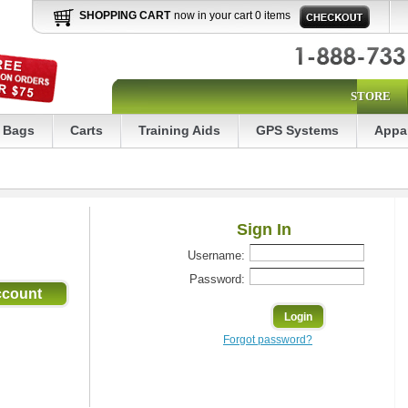
SHOPPING CART
now in your cart 0 items
STORE
Bags
Carts
Training Aids
GPS Systems
Appa
Sign In
Username:
Password:
Forgot password?