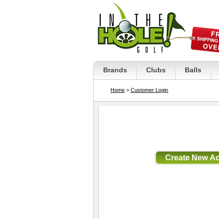
Brands
Clubs
Balls
Home
>
Customer Login