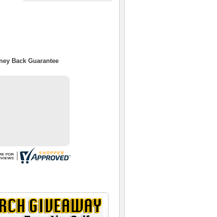
oney Back Guarantee