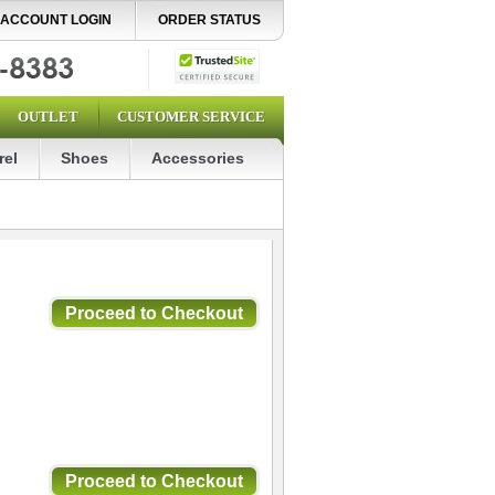
ACCOUNT LOGIN
ORDER STATUS
OUTLET
CUSTOMER SERVICE
rel
Shoes
Accessories