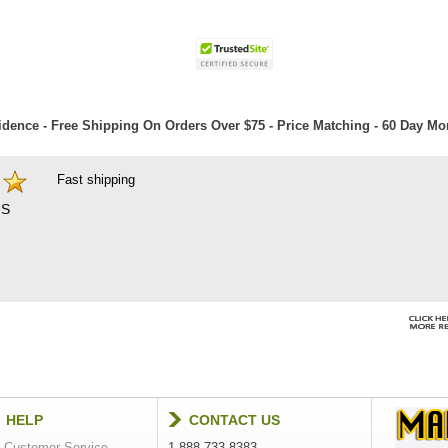
dence - Free Shipping On Orders Over $75 - Price Matching - 60 Day M
Fast shipping
S
HELP
CONTACT US
Customer Service
1-888-733-8383