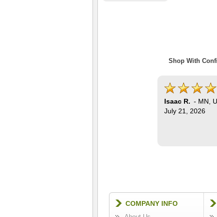
Shop With Confi
Isaac R.
-
MN
,
U
July 21, 2026
COMPANY INFO
About Us