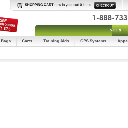
SHOPPING CART
now in your cart 0 items
STORE
Bags
Carts
Training Aids
GPS Systems
Appa