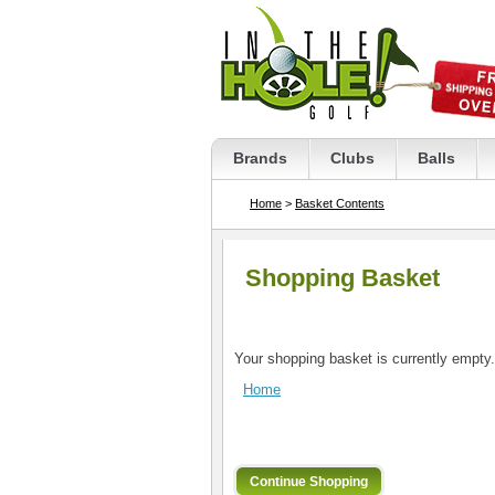
Brands
Clubs
Balls
Home
>
Basket Contents
Shopping Basket
Your shopping basket is currently empty.
Home