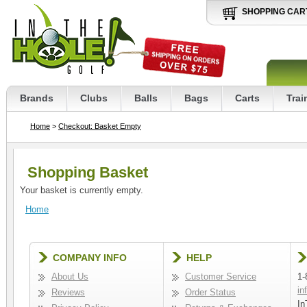
SHOPPING CAR
Brands
Clubs
Balls
Bags
Carts
Trai
Home
>
Checkout: Basket Empty
Shopping Basket
Your basket is currently empty.
Home
COMPANY INFO
HELP
About Us
Customer Service
1-
in
Reviews
Order Status
In