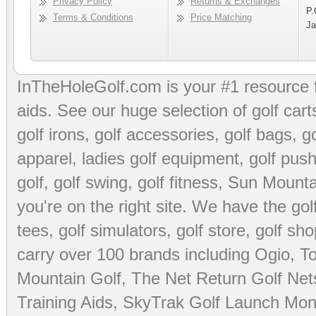
Privacy Policy
Returns & Exchanges
P.
Terms & Conditions
Price Matching
Ja
InTheHoleGolf.com is your #1 resource 
aids
. See our huge selection of
golf cart
golf irons, golf accessories,
golf bags
,
go
apparel
,
ladies golf equipment
,
golf push
golf
,
golf swing
,
golf fitness
, Sun Mounta
you're on the right site. We have the
go
tees
,
golf simulators
,
golf store
,
golf sho
carry over 100 brands including Ogio,
To
Mountain Golf
,
The Net Return Golf Net
Training Aids
,
SkyTrak Golf Launch Moni