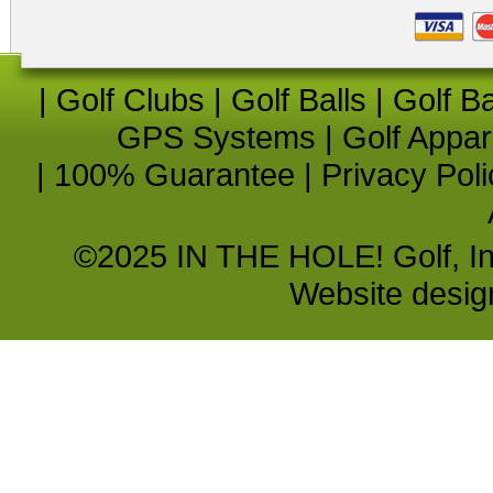
|
Golf Clubs
|
Golf Balls
|
Golf B
GPS Systems
|
Golf Appar
|
100% Guarantee
|
Privacy Poli
©2025 IN THE HOLE! Golf, Inc.
Website desi