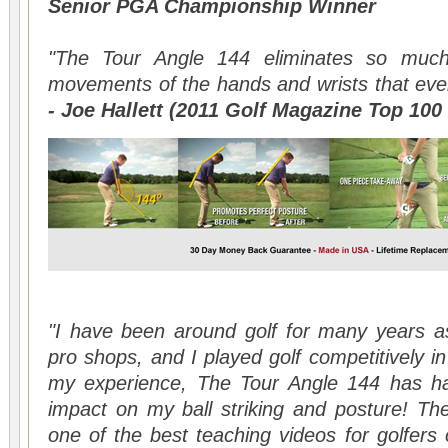
Senior PGA Championship Winner
"The Tour Angle 144 eliminates so much
movements of the hands and wrists that eve
- Joe Hallett (2011 Golf Magazine Top 100 
"I have been around golf for many years as
pro shops, and I played golf competitively in 
my experience, The Tour Angle 144 has ha
impact on my ball striking and posture! Th
one of the best teaching videos for golfers o