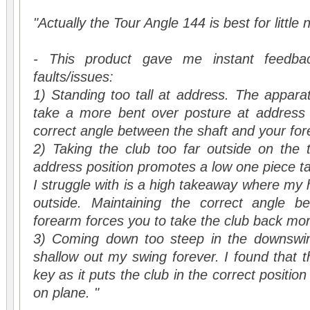
"Actually the Tour Angle 144 is best for little 
- This product gave me instant feedbac
faults/issues:
1) Standing too tall at address. The appar
take a more bent over posture at address 
correct angle between the shaft and your fo
2) Taking the club too far outside on the 
address position promotes a low one piece t
I struggle with is a high takeaway where my 
outside. Maintaining the correct angle b
forearm forces you to take the club back mor
3) Coming down too steep in the downswing
shallow out my swing forever. I found that t
key as it puts the club in the correct posit
on plane. "