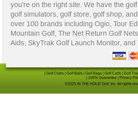
you're on the right site. We have the
gol
golf simulators
,
golf store
,
golf shop
, and
over 100 brands including Ogio,
Tour Ed
Mountain Golf
,
The Net Return Golf Net
Aids
,
SkyTrak Golf Launch Monitor
, and
|
Golf Clubs
|
Golf Balls
|
Golf Bags
|
Golf Carts
|
Golf Tra
|
100% Guarantee
|
Privacy Po
©2025 IN THE HOLE! Golf, Inc. All rights re