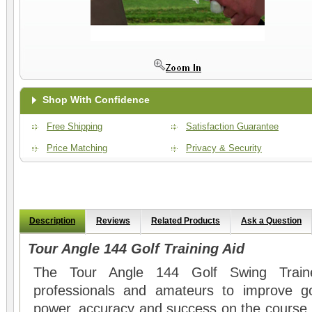
Shop With Confidence
Free Shipping
Satisfaction Guarantee
Price Matching
Privacy & Security
Description
Reviews
Related Products
Ask a Question
Tour Angle 144 Golf Training Aid
The Tour Angle 144 Golf Swing Train
professionals and amateurs to improve go
power, accuracy and success on the course.