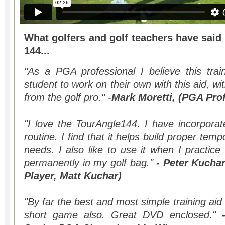
What golfers and golf teachers have said
144...
"As a PGA professional I believe this trai
student to work on their own with this aid, with
from the golf pro." -
Mark Moretti, (PGA Pro
"I love the TourAngle144. I have incorpora
routine. I find that it helps build proper te
needs. I also like to use it when I practice
permanently in my golf bag."
- Peter Kucha
Player, Matt Kuchar)
"By far the best and most simple training aid
short game also. Great DVD enclosed."