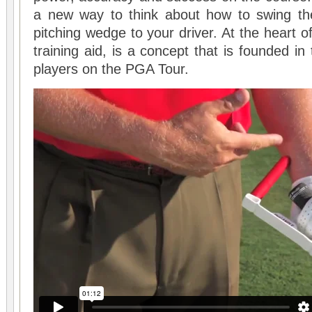
a new way to think about how to swing the
pitching wedge to your driver. At the heart of
training aid, is a concept that is founded in
players on the PGA Tour.