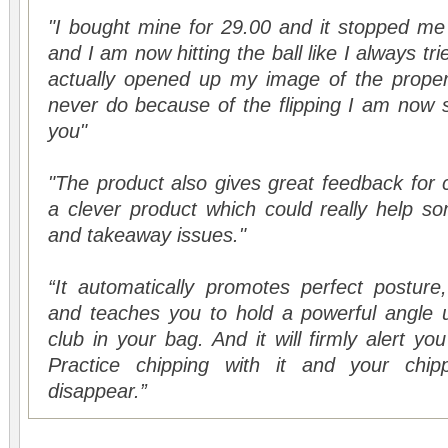
"I bought mine for 29.00 and it stopped me 
and I am now hitting the ball like I always trie
actually opened up my image of the prope
never do because of the flipping I am now st
you"
"The product also gives great feedback for ca
a clever product which could really help 
and takeaway issues."
“It automatically promotes perfect posture
and teaches you to hold a powerful angle u
club in your bag. And it will firmly alert you
Practice chipping with it and your chipp
disappear.”