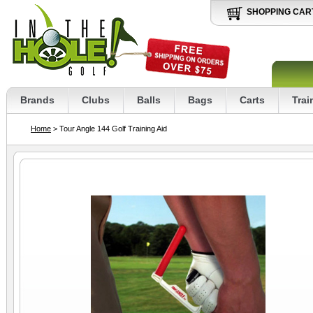
SHOPPING CAR
Brands
Clubs
Balls
Bags
Carts
Trai
Home
> Tour Angle 144 Golf Training Aid