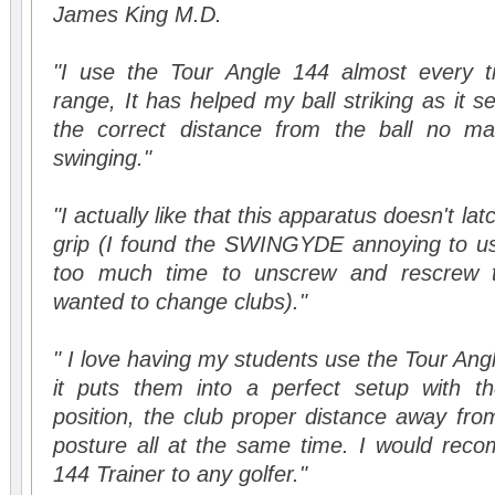
James King M.D.
"I use the Tour Angle 144 almost every tim
range, It has helped my ball striking as it 
the correct distance from the ball no ma
swinging."
"I actually like that this apparatus doesn't latc
grip (I found the SWINGYDE annoying to use
too much time to unscrew and rescrew t
wanted to change clubs)."
" I love having my students use the Tour Ang
it puts them into a perfect setup with the
position, the club proper distance away from
posture all at the same time. I would rec
144 Trainer to any golfer."