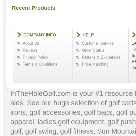
Recent Products
COMPANY INFO
HELP
About Us
Customer Service
1-
in
Reviews
Order Status
In
Privacy Policy
Returns & Exchanges
P.
Terms & Conditions
Price Matching
Ja
InTheHoleGolf.com is your #1 resource 
aids
. See our huge selection of
golf cart
irons, golf accessories,
golf bags
,
golf p
apparel
,
ladies golf equipment
,
golf push
golf
,
golf swing
,
golf fitness
, Sun Mounta