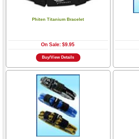
Phiten Titanium Bracelet
On Sale: $9.95
Buy/View Details