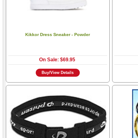
Kikkor Dress Sneaker - Powder
On Sale: $69.95
Buy/View Details