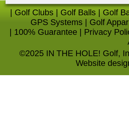
|
Golf Clubs
|
Golf Balls
|
Golf B
GPS Systems
|
Golf Appar
|
100% Guarantee
|
Privacy Poli
©2025 IN THE HOLE! Golf, Inc.
Website desi