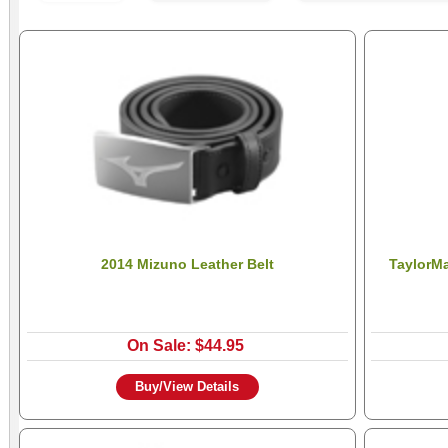
2014 Mizuno Leather Belt
TaylorM
On Sale: $44.95
Buy/View Details