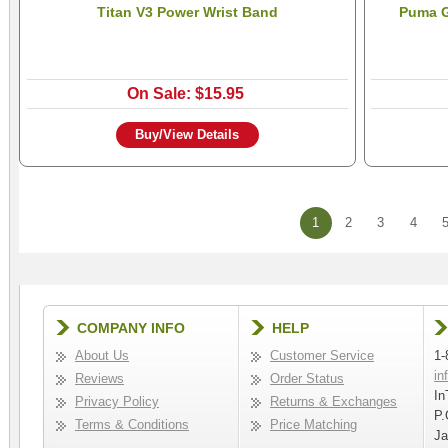
Titan V3 Power Wrist Band
Puma G
On Sale: $15.95
Buy/View Details
1
2
3
4
COMPANY INFO
HELP
About Us
Customer Service
1-
in
Reviews
Order Status
In
Privacy Policy
Returns & Exchanges
P.
Terms & Conditions
Price Matching
Ja