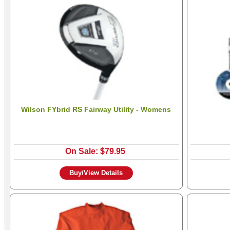
Wilson FYbrid RS Fairway Utility - Womens
On Sale: $79.95
Buy/View Details