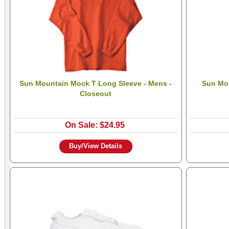
Sun Mountain Mock T Long Sleeve - Mens -
Sun Mou
Closeout
On Sale: $24.95
Buy/View Details