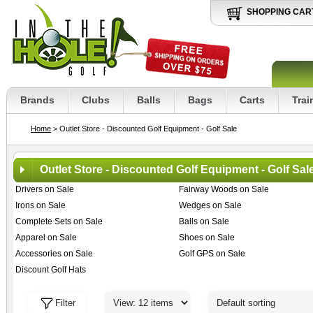
SHOPPING CAR
Brands
Clubs
Balls
Bags
Carts
Trai
Home
> Outlet Store - Discounted Golf Equipment - Golf Sale
Outlet Store - Discounted Golf Equipment - Golf Sal
Drivers on Sale
Fairway Woods on Sale
Irons on Sale
Wedges on Sale
Complete Sets on Sale
Balls on Sale
Apparel on Sale
Shoes on Sale
Accessories on Sale
Golf GPS on Sale
Discount Golf Hats
Filter