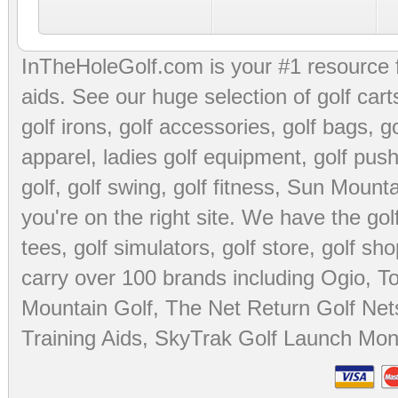
InTheHoleGolf.com is your #1 resource 
aids
. See our huge selection of
golf cart
golf irons, golf accessories,
golf bags
,
go
apparel
,
ladies golf equipment
,
golf push
golf
,
golf swing
,
golf fitness
, Sun Mounta
you're on the right site. We have the
go
tees
,
golf simulators
,
golf store
,
golf sho
carry over 100 brands including Ogio,
To
Mountain Golf
,
The Net Return Golf Net
Training Aids
,
SkyTrak Golf Launch Moni