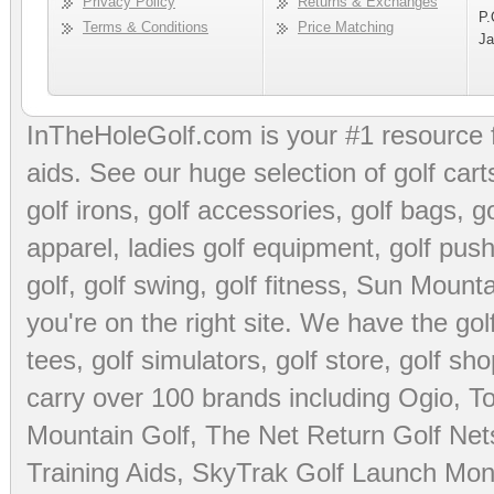
Privacy Policy
Returns & Exchanges
P.
Terms & Conditions
Price Matching
Ja
InTheHoleGolf.com is your #1 resource 
aids
. See our huge selection of
golf cart
golf irons, golf accessories,
golf bags
,
go
apparel
,
ladies golf equipment
,
golf push
golf
,
golf swing
,
golf fitness
, Sun Mounta
you're on the right site. We have the
go
tees
,
golf simulators
,
golf store
,
golf sho
carry over 100 brands including Ogio,
To
Mountain Golf
,
The Net Return Golf Net
Training Aids
,
SkyTrak Golf Launch Moni