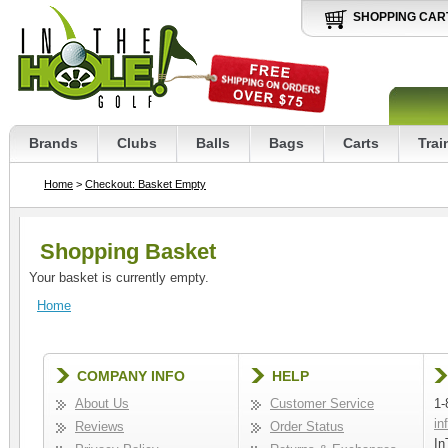
SHOPPING CAR
Brands
Clubs
Balls
Bags
Carts
Trai
Home
>
Checkout: Basket Empty
Shopping Basket
Your basket is currently empty.
Home
COMPANY INFO
HELP
About Us
Customer Service
1-
in
Reviews
Order Status
In