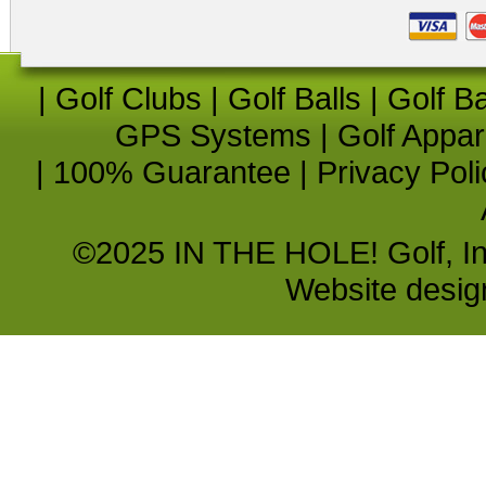
|
Golf Clubs
|
Golf Balls
|
Golf B
GPS Systems
|
Golf Appar
|
100% Guarantee
|
Privacy Poli
©2025 IN THE HOLE! Golf, Inc.
Website desi