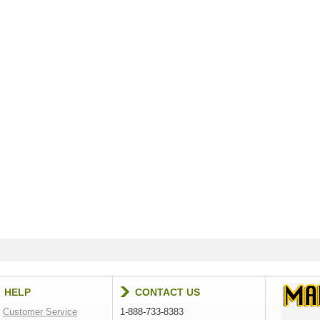
HELP
CONTACT US
Customer Service
1-888-733-8383