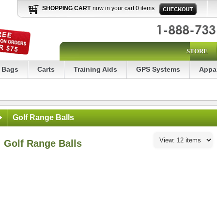
SHOPPING CART
now in your cart 0 items
STORE
Bags
Carts
Training Aids
GPS Systems
Appa
Golf Range Balls
Golf Range Balls