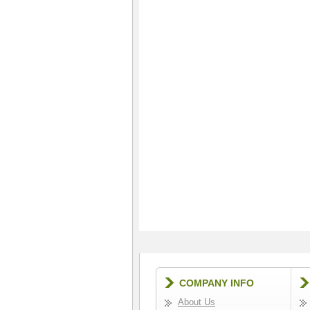
COMPANY INFO
About Us