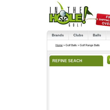
Brands
Clubs
Balls
Home
> Golf Balls
> Golf Range Balls
REFINE SEACH