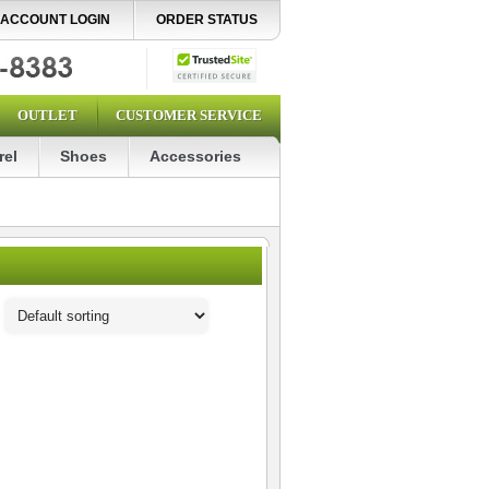
ACCOUNT LOGIN
ORDER STATUS
OUTLET
CUSTOMER SERVICE
rel
Shoes
Accessories