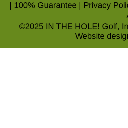
|
100% Guarantee
|
Privacy Poli
©2025 IN THE HOLE! Golf, Inc.
Website desi