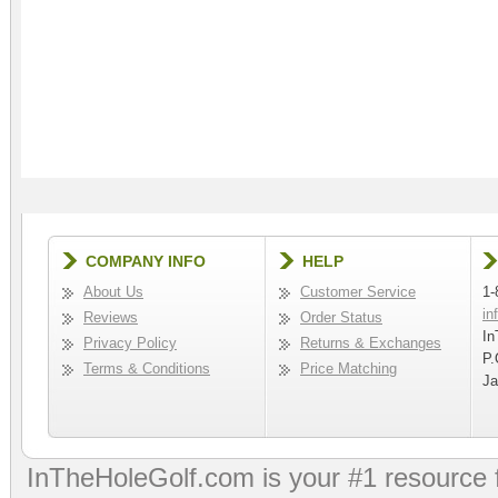
COMPANY INFO
HELP
About Us
Customer Service
1-
in
Reviews
Order Status
In
Privacy Policy
Returns & Exchanges
P.
Terms & Conditions
Price Matching
Ja
InTheHoleGolf.com is your #1 resource 