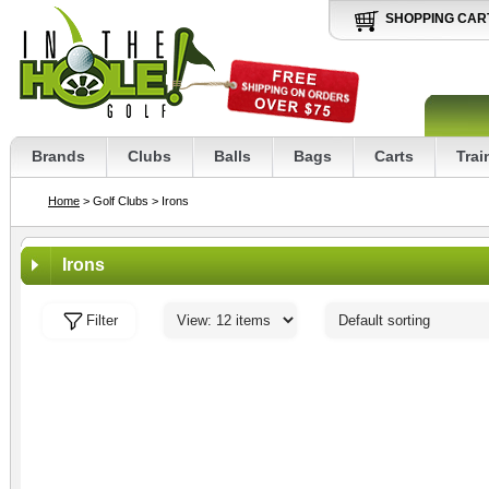
SHOPPING CAR
Brands
Clubs
Balls
Bags
Carts
Trai
Home
> Golf Clubs
> Irons
Irons
Filter