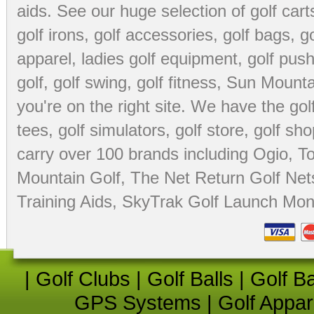
aids
. See our huge selection of
golf cart
golf irons, golf accessories,
golf bags
,
go
apparel
,
ladies golf equipment
,
golf push
golf
,
golf swing
,
golf fitness
, Sun Mounta
you're on the right site. We have the
go
tees
,
golf simulators
,
golf store
,
golf sho
carry over 100 brands including Ogio,
To
Mountain Golf
,
The Net Return Golf Net
Training Aids
,
SkyTrak Golf Launch Moni
|
Golf Clubs
|
Golf Balls
|
Golf B
GPS Systems
|
Golf Appar