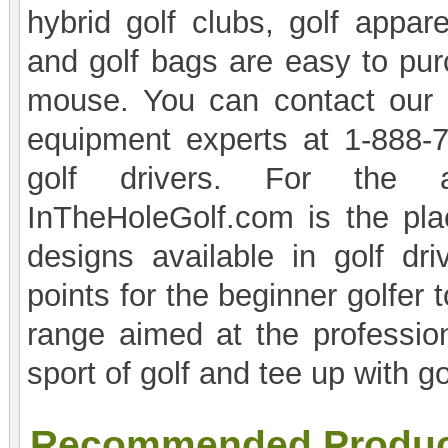
hybrid golf clubs, golf appare
and golf bags are easy to purc
mouse. You can contact our 
equipment experts at 1-888-7
golf drivers. For the a
InTheHoleGolf.com is the pla
designs available in golf dri
points for the beginner golfer 
range aimed at the profession
sport of golf and tee up with 
Recommended Produc