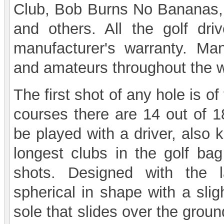
Club, Bob Burns No Bananas,
and others. All the golf dri
manufacturer's warranty. Man
and amateurs throughout the wo
The first shot of any hole is 
courses there are 14 out of 18
be played with a driver, also
longest clubs in the golf ba
shots. Designed with the 
spherical in shape with a slig
sole that slides over the groun