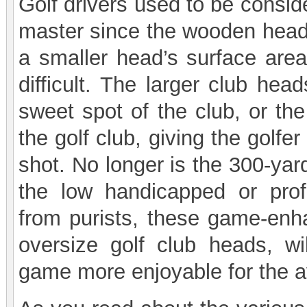
Golf drivers used to be conside
master since the wooden head
a smaller head’s surface are
difficult. The larger club hea
sweet spot of the club, or the
the golf club, giving the golfe
shot. No longer is the 300-yard
the low handicapped or profe
from purists, these game-enha
oversize golf club heads, wi
game more enjoyable for the a