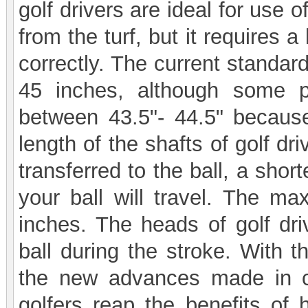
golf drivers are ideal for use o
from the turf, but it requires a
correctly. The current standard 
45 inches, although some pl
between 43.5"- 44.5" because
length of the shafts of golf d
transferred to the ball, a shor
your ball will travel. The ma
inches. The heads of golf dri
ball during the stroke. With t
the new advances made in clu
golfers reap the benefits of 