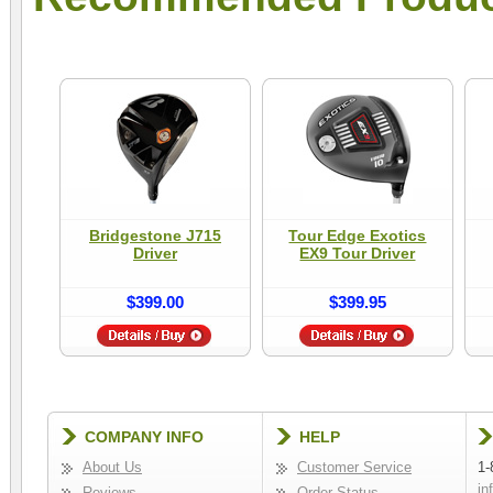
Bridgestone J715
Tour Edge Exotics
Driver
EX9 Tour Driver
$399.00
$399.95
COMPANY INFO
HELP
About Us
Customer Service
1-
in
Reviews
Order Status