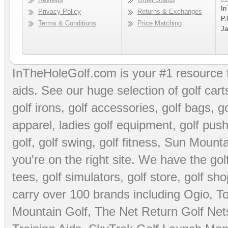
In
Privacy Policy
Returns & Exchanges
P.
Terms & Conditions
Price Matching
Ja
InTheHoleGolf.com is your #1 resource 
aids
. See our huge selection of
golf cart
golf irons, golf accessories,
golf bags
,
go
apparel
,
ladies golf equipment
,
golf push
golf
,
golf swing
,
golf fitness
, Sun Mounta
you're on the right site. We have the
go
tees
,
golf simulators
,
golf store
,
golf sho
carry over 100 brands including Ogio,
To
Mountain Golf
,
The Net Return Golf Net