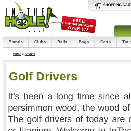
SHOPPING CAR
Brands
Clubs
Balls
Bags
Carts
Trai
Home
>
Articles
Golf Drivers
It’s been a long time since al
persimmon wood, the wood of c
The golf drivers of today are 
or titanium. Welcome to InThe