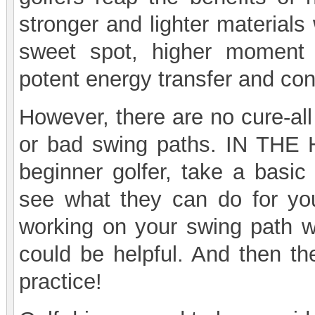
stronger and lighter materials
sweet spot, higher moment o
potent energy transfer and cont
However, there are no cure-all 
or bad swing paths. IN THE H
beginner golfer, take a basic
see what they can do for yo
working on your swing path wi
could be helpful. And then the
practice!