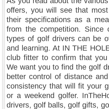
As you read about the various
offers, you will see that mos
their specifications as a mean
from the competition. Since
types of golf drivers can be 
and learning. At IN THE HOL
club fitter to confirm that you
We want you to find the golf d
better control of distance and
consistency that will fit your
or a weekend golfer. InTheHo
drivers, golf balls, golf gifts, 