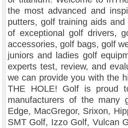
the most advanced and inspir
putters, golf training aids an
of exceptional golf drivers, go
accessories, golf bags, golf we
juniors and ladies golf equipm
experts test, review, and eval
we can provide you with the hi
THE HOLE! Golf is proud to
manufacturers of the many go
Edge, MacGregor, Srixon, Hipp
SMT Golf, Izzo Golf, Vulcan Go