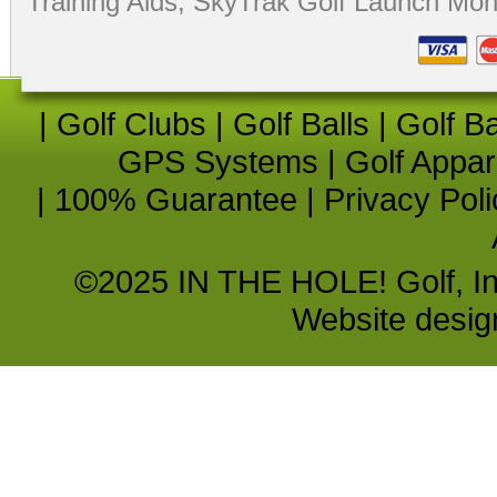
Training Aids
,
SkyTrak Golf Launch Moni
|
Golf Clubs
|
Golf Balls
|
Golf B
GPS Systems
|
Golf Appar
|
100% Guarantee
|
Privacy Poli
©2025 IN THE HOLE! Golf, Inc.
Website desi