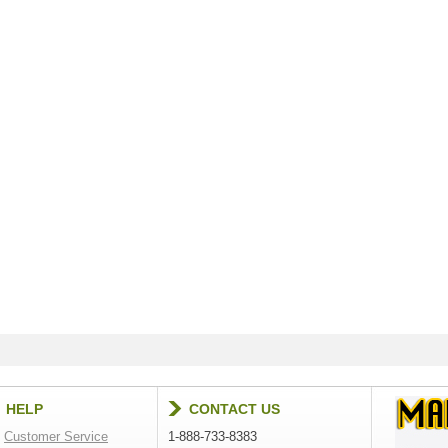
HELP
CONTACT US
Customer Service
1-888-733-8383