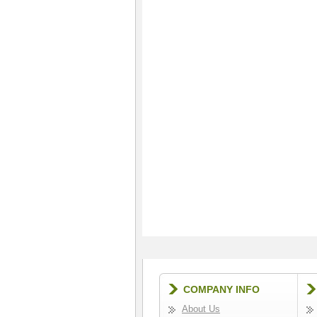
COMPANY INFO
About Us