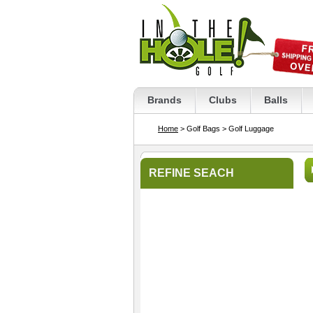
Brands
Clubs
Balls
Home
> Golf Bags
> Golf Luggage
REFINE SEACH