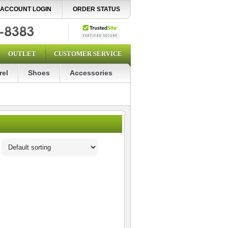
ACCOUNT LOGIN
ORDER STATUS
OUTLET
CUSTOMER SERVICE
rel
Shoes
Accessories