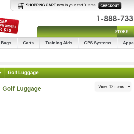
SHOPPING CART
now in your cart 0 items
STORE
Bags
Carts
Training Aids
GPS Systems
Appa
Golf Luggage
Golf Luggage