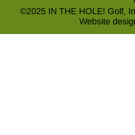
©2025 IN THE HOLE! Golf, Inc.
Website desi