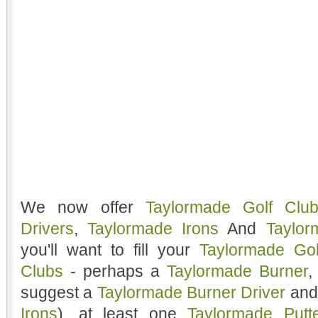
We now offer
Taylormade Golf Clu
Drivers
,
Taylormade Irons
And
Taylor
you'll want to fill your
Taylormade Go
Clubs
- perhaps a
Taylormade Burner
,
suggest a
Taylormade Burner Driver
and
Irons
), at least one
Taylormade Putt