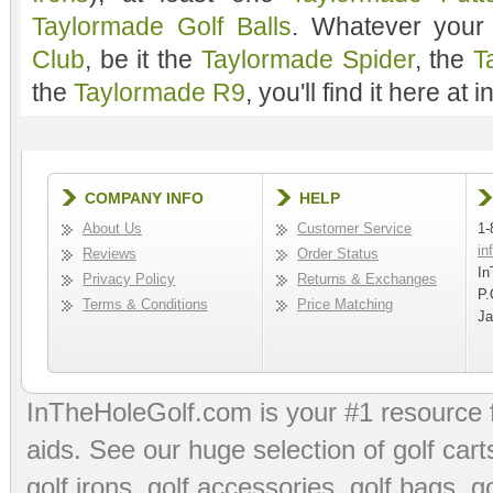
Taylormade Golf Balls
. Whatever your
Club
, be it the
Taylormade Spider
, the
T
the
Taylormade R9
, you'll find it here at
COMPANY INFO
HELP
About Us
Customer Service
1-
in
Reviews
Order Status
In
Privacy Policy
Returns & Exchanges
P.
Terms & Conditions
Price Matching
Ja
InTheHoleGolf.com is your #1 resource 
aids
. See our huge selection of
golf cart
golf irons, golf accessories,
golf bags
,
go