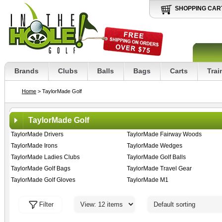
SHOPPING CAR
Brands
Clubs
Balls
Bags
Carts
Trai
Home
> TaylorMade Golf
TaylorMade Golf
TaylorMade Drivers
TaylorMade Fairway Woods
TaylorMade Irons
TaylorMade Wedges
TaylorMade Ladies Clubs
TaylorMade Golf Balls
TaylorMade Golf Bags
TaylorMade Travel Gear
TaylorMade Golf Gloves
TaylorMade M1
Filter