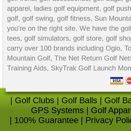
apparel
,
ladies golf equipment
,
golf push
golf
,
golf swing
,
golf fitness
, Sun Mounta
you're on the right site. We have the
go
tees
,
golf simulators
,
golf store
,
golf sho
carry over 100 brands including Ogio,
To
Mountain Golf
,
The Net Return Golf Net
Training Aids
,
SkyTrak Golf Launch Moni
|
Golf Clubs
|
Golf Balls
|
Golf B
GPS Systems
|
Golf Appar
|
100% Guarantee
|
Privacy Poli