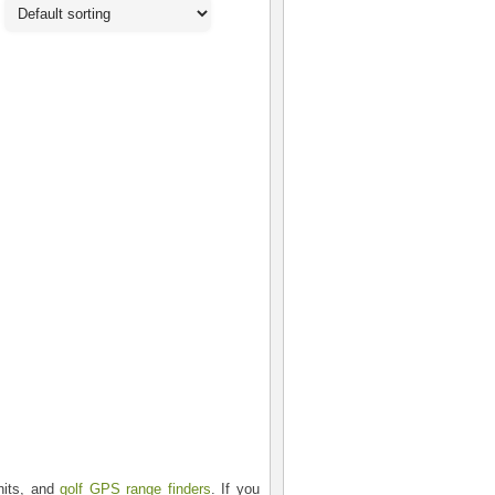
nits, and
golf GPS range finders
. If you