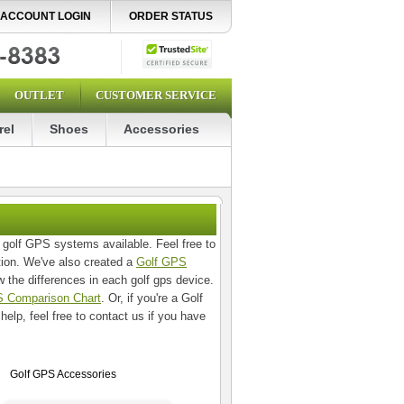
ACCOUNT LOGIN
ORDER STATUS
OUTLET
CUSTOMER SERVICE
rel
Shoes
Accessories
 golf GPS systems available. Feel free to
tion. We've also created a
Golf GPS
 the differences in each golf gps device.
 Comparison Chart
. Or, if you're a Golf
 help, feel free to contact us if you have
Golf GPS Accessories