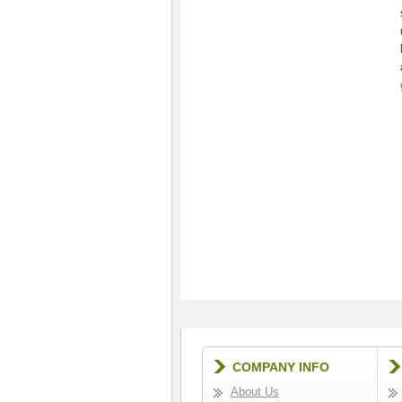
COMPANY INFO
About Us