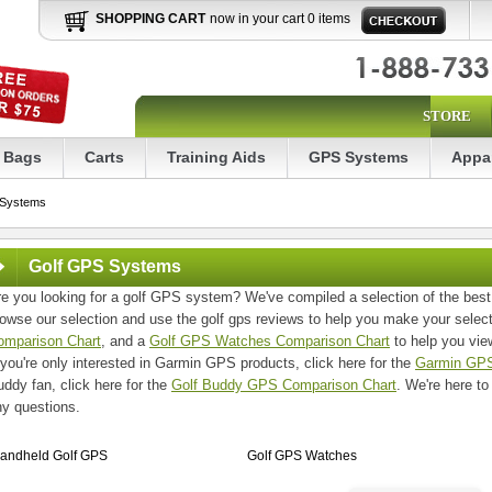
SHOPPING CART
now in your cart 0 items
STORE
Bags
Carts
Training Aids
GPS Systems
Appa
 Systems
Golf GPS Systems
e you looking for a golf GPS system? We've compiled a selection of the best
owse our selection and use the golf gps reviews to help you make your selec
omparison Chart
, and a
Golf GPS Watches Comparison Chart
to help you view
 you're only interested in Garmin GPS products, click here for the
Garmin GPS
ddy fan, click here for the
Golf Buddy GPS Comparison Chart
. We're here to
ny questions.
andheld Golf GPS
Golf GPS Watches