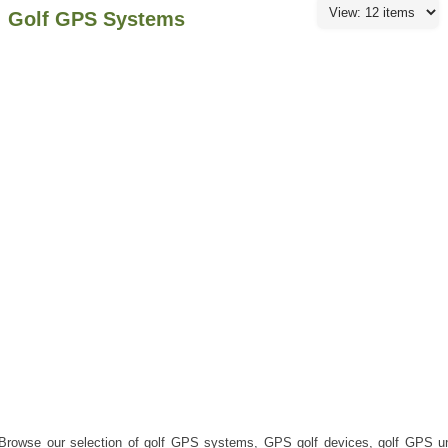
Golf GPS Systems
Browse our selection of golf GPS systems, GPS golf devices, golf GPS u