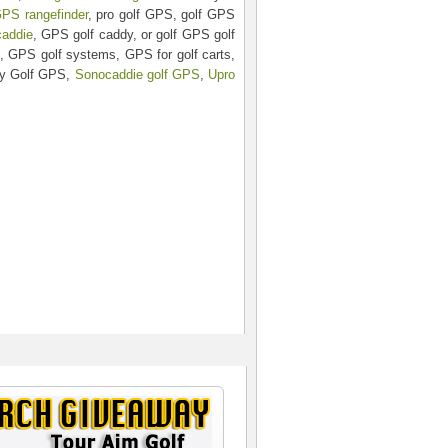
GPS rangefinder
, pro golf GPS, golf GPS
caddie
, GPS golf caddy, or golf GPS golf
, GPS golf systems, GPS for golf carts,
ky Golf GPS,
Sonocaddie golf GPS
,
Upro