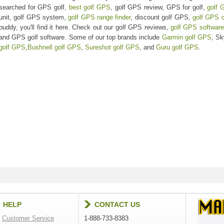
searched for GPS golf,
best golf GPS
, golf GPS review, GPS for golf,
golf 
unit, golf GPS system,
golf GPS range finder
, discount golf GPS,
golf GPS 
buddy, you'll find it here. Check out our golf GPS reviews,
golf GPS software
and GPS golf software. Some of our top brands include
Garmin golf GPS
, S
golf GPS
,
Bushnell golf GPS
,
Sureshot golf GPS
, and
Guru golf GPS
.
HELP
CONTACT US
Customer Service
1-888-733-8383