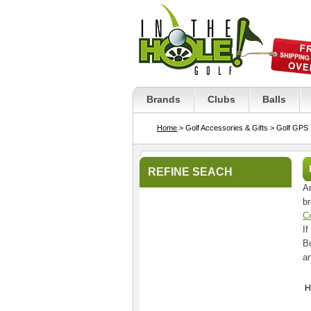
Brands
Clubs
Balls
Home
> Golf Accessories & Gifts
> Golf GPS
REFINE SEACH
Ar
br
C
If
Bu
a
H