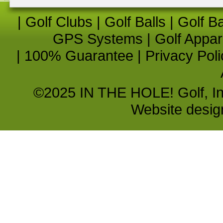
|
Golf Clubs
|
Golf Balls
|
Golf B
GPS Systems
|
Golf Appar
|
100% Guarantee
|
Privacy Poli
©2025 IN THE HOLE! Golf, Inc.
Website desi