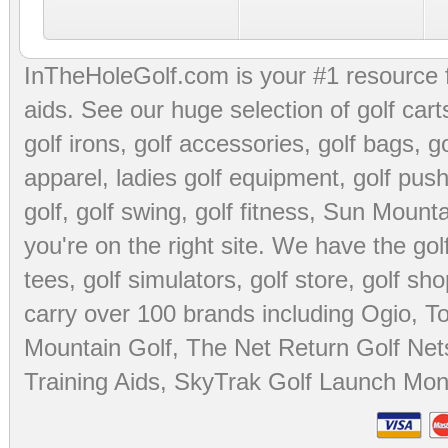
InTheHoleGolf.com is your #1 resource 
aids
. See our huge selection of
golf cart
golf irons, golf accessories,
golf bags
,
go
apparel
,
ladies golf equipment
,
golf push
golf
,
golf swing
,
golf fitness
, Sun Mounta
you're on the right site. We have the
go
tees
,
golf simulators
,
golf store
,
golf sho
carry over 100 brands including Ogio,
To
Mountain Golf
,
The Net Return Golf Net
Training Aids
,
SkyTrak Golf Launch Moni