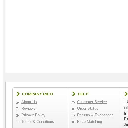
COMPANY INFO
HELP
About Us
Customer Service
1-
in
Reviews
Order Status
In
Privacy Policy
Returns & Exchanges
P.
Terms & Conditions
Price Matching
Ja