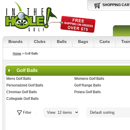
SHOPPING CAR
Brands
Clubs
Balls
Bags
Carts
Trai
Home
> Golf Balls
Golf Balls
Mens Golf Balls
Womens Golf Balls
Personailzed Golf Balls
Golf Range Balls
Chromax Golf Balls
Polara Golf Balls
Collegiate Golf Balls
Filter