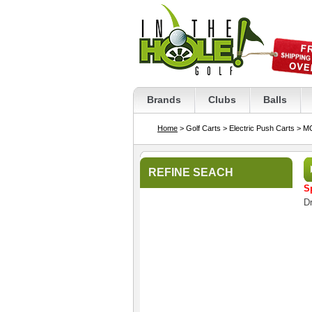
Brands
Clubs
Balls
Home
> Golf Carts
> Electric Push Carts
> MG
REFINE SEACH
S
Dr