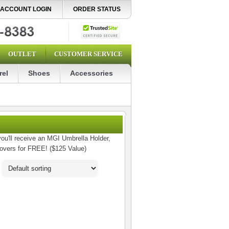
ACCOUNT LOGIN
ORDER STATUS
OUTLET
CUSTOMER SERVICE
rel
Shoes
Accessories
ou'll receive an MGI Umbrella Holder,
Covers for FREE! ($125 Value)