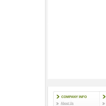
COMPANY INFO
About Us