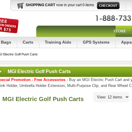
SHOPPING CART
now in your cart 0 items
STORE
Bags
Carts
Training Aids
GPS Systems
Appa
I Electric Golf Push Carts
MGI Electric Golf Push Carts
pecial Promotion - Free Accessories
- Buy an MGI Electric Push Cart and y
ink Holder, Umbrella Holder Extension, Multi-Purpose Clip, and Rear Wheel 
MGI Electric Golf Push Carts