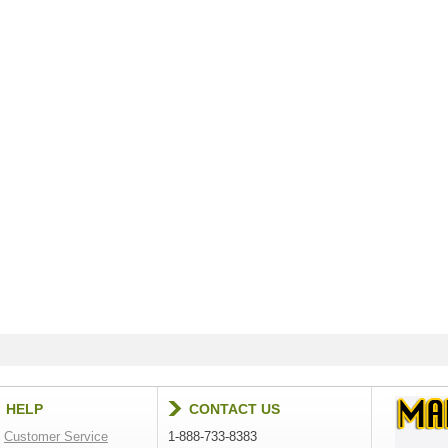
HELP
CONTACT US
Customer Service
1-888-733-8383