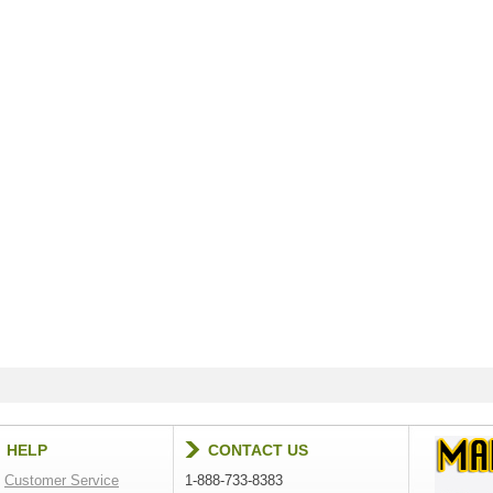
HELP
CONTACT US
Customer Service
1-888-733-8383