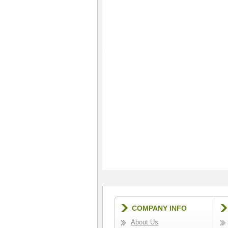
COMPANY INFO
About Us