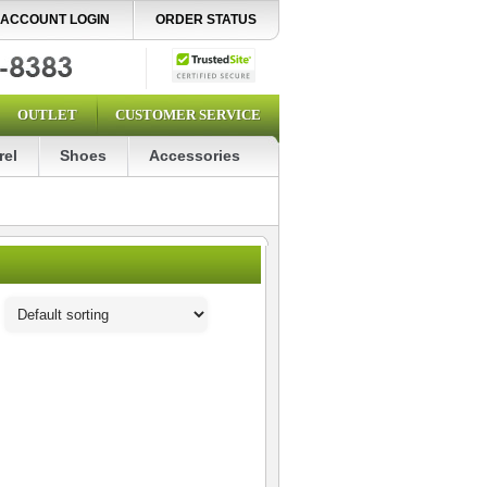
ACCOUNT LOGIN
ORDER STATUS
OUTLET
CUSTOMER SERVICE
rel
Shoes
Accessories