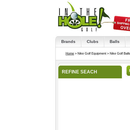
Brands
Clubs
Balls
Home
> Nike Golf Equipment
> Nike Golf Ball
REFINE SEACH