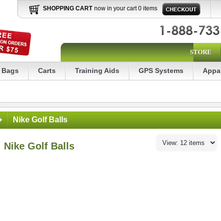
SHOPPING CART
now in your cart 0 items
STORE
Bags
Carts
Training Aids
GPS Systems
Appa
s
Nike Golf Balls
Nike Golf Balls