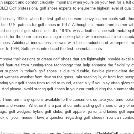
oth support and comfort crucially important when you’re on your feet for a full d
E! Golf professional golf shoes experts to ensure the highest level of qualit
e early 1900’s when the first golf shoes were heavy leather boots with thick
irst U.S. patents for golf shoes in 1917. Although still made from leather with
 design of golf shoes until the 1970’s was a leather shoe with metal spik
ds for the outer soles resulting in spike plates with individual spike recep
f shoes. Additional innovations followed with the introduction of waterproof t
er. In 1994, Softspikes introduced the first nonmetal cleats.
prove their designs to create golf shoes that are lightweight, provide excelle
d features from running-shoe technology that help enhance the flexibility of
ior support in today's golf shoes is due to durable, flexible plastic-cleat d
of wetness whether from dew on the grass, rain seeping in, or from foot pers
ating your golf shoes from round to round, especially if you play often gives t
air. And please, avoid storing golf shoes in your car trunk during the summer
. There are many options available to the consumers so take your time lookin
and women. Whether it is a pair of our outstanding golf shoes or any of our go
 bags, golf wedges, hybrid golf clubs, golf apparel, junior and ladies golf e
lick of your mouse. Have a question regarding golf shoes? You can contac
lf shoes, it’s time to get out on the fairway and play. InTheHoleGolf.com is 