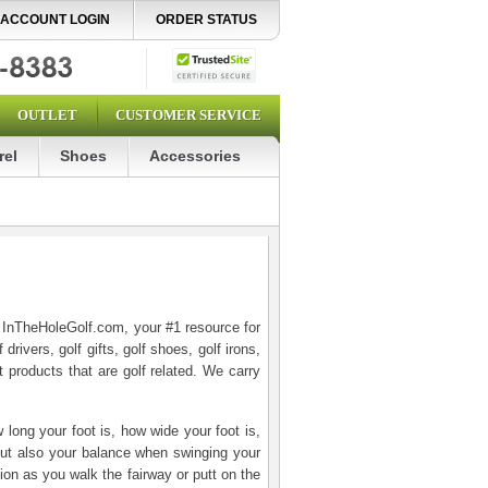
ACCOUNT LOGIN
ORDER STATUS
OUTLET
CUSTOMER SERVICE
rel
Shoes
Accessories
o InTheHoleGolf.com, your #1 resource for
drivers, golf gifts, golf shoes, golf irons,
t products that are golf related. We carry
long your foot is, how wide your foot is,
 but also your balance when swinging your
ion as you walk the fairway or putt on the