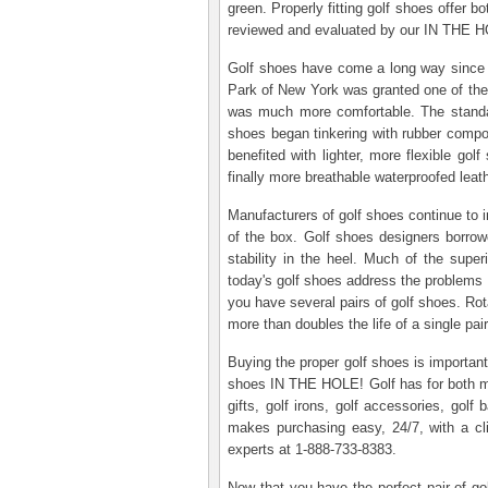
green. Properly fitting golf shoes offer b
reviewed and evaluated by our IN THE HOL
Golf shoes have come a long way since th
Park of New York was granted one of the f
was much more comfortable. The standard
shoes began tinkering with rubber compoun
benefited with lighter, more flexible gol
finally more breathable waterproofed leath
Manufacturers of golf shoes continue to im
of the box. Golf shoes designers borrowe
stability in the heel. Much of the super
today's golf shoes address the problems 
you have several pairs of golf shoes. Rot
more than doubles the life of a single p
Buying the proper golf shoes is important
shoes IN THE HOLE! Golf has for both men 
gifts, golf irons, golf accessories, golf
makes purchasing easy, 24/7, with a c
experts at 1-888-733-8383.
Now that you have the perfect pair of go