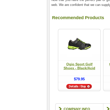
web. We are confident that we can supply 
Recommended Products
Ogio Sport Golf
Shoes - Black/Acid
$79.95
COMPANY INFO