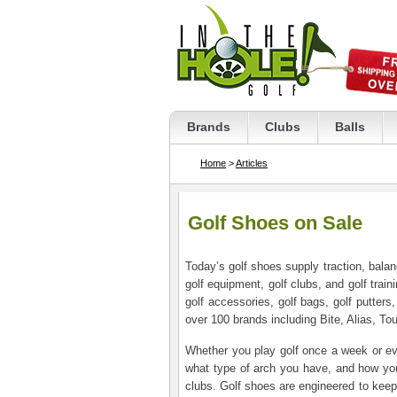
Brands
Clubs
Balls
Home
>
Articles
Golf Shoes on Sale
Today’s golf shoes supply traction, bala
golf equipment, golf clubs, and golf traini
golf accessories, golf bags, golf putters
over 100 brands including Bite, Alias, T
Whether you play golf once a week or eve
what type of arch you have, and how you 
clubs. Golf shoes are engineered to keep 