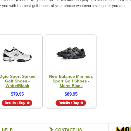
you with the best golf shoes of your choice whatever level golfer you are.
Ogio Sport Spiked
New Balance Minimus
Golf Shoes -
Sport Golf Shoes -
White/Black
Mens Black
$79.95
$89.95
HELP
CONTACT US