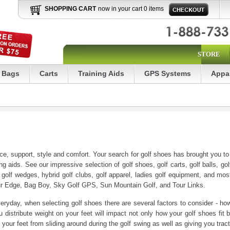
SHOPPING CART
now in your cart 0 items
STORE
Bags
Carts
Training Aids
GPS Systems
Appa
nce, support, style and comfort. Your search for golf shoes has brought you t
ng aids. See our impressive selection of golf shoes, golf carts, golf balls, golf 
, golf wedges, hybrid golf clubs, golf apparel, ladies golf equipment, and mos
our Edge, Bag Boy, Sky Golf GPS, Sun Mountain Golf, and Tour Links.
ryday, when selecting golf shoes there are several factors to consider - how 
distribute weight on your feet will impact not only how your golf shoes fit
your feet from sliding around during the golf swing as well as giving you tract