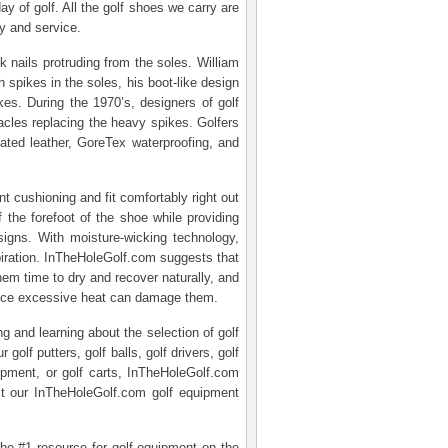
ay of golf. All the golf shoes we carry are
y and service.
 nails protruding from the soles. William
 spikes in the soles, his boot-like design
es. During the 1970’s, designers of golf
tacles replacing the heavy spikes. Golfers
reated leather, GoreTex waterproofing, and
nt cushioning and fit comfortably right out
 the forefoot of the shoe while providing
esigns. With moisture-wicking technology,
piration. InTheHoleGolf.com suggests that
hem time to dry and recover naturally, and
 since excessive heat can damage them.
g and learning about the selection of golf
lf putters, golf balls, golf drivers, golf
quipment, or golf carts, InTheHoleGolf.com
t our InTheHoleGolf.com golf equipment
the #1 resource for golf equipment on the