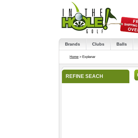
Brands
Clubs
Balls
Home
> Explanar
REFINE SEACH