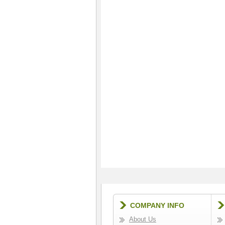
COMPANY INFO
About Us