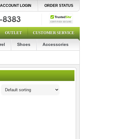
ACCOUNT LOGIN
ORDER STATUS
OUTLET
CUSTOMER SERVICE
rel
Shoes
Accessories