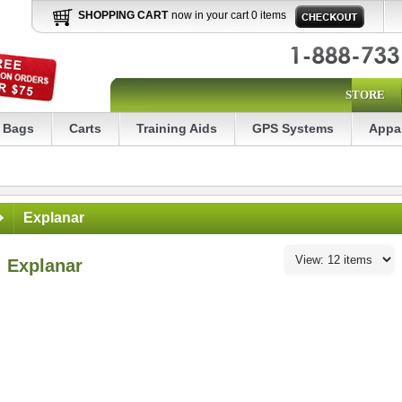
SHOPPING CART
now in your cart 0 items
STORE
Bags
Carts
Training Aids
GPS Systems
Appa
Explanar
Explanar