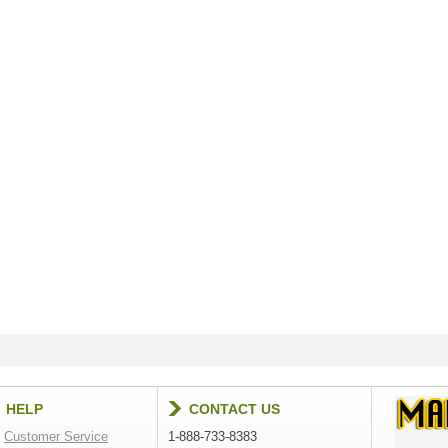
HELP
CONTACT US
Customer Service
1-888-733-8383