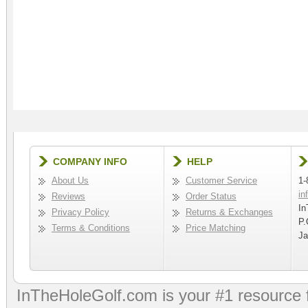
COMPANY INFO
HELP
About Us
Customer Service
1-
in
Reviews
Order Status
In
Privacy Policy
Returns & Exchanges
P.
Terms & Conditions
Price Matching
Ja
InTheHoleGolf.com is your #1 resource 