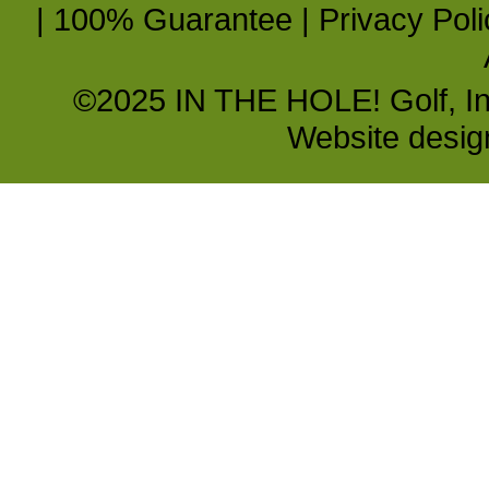
|
100% Guarantee
|
Privacy Poli
©2025 IN THE HOLE! Golf, Inc.
Website desi