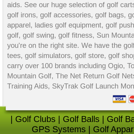
aids
. See our huge selection of
golf cart
golf irons, golf accessories,
golf bags
,
go
apparel
,
ladies golf equipment
,
golf push
golf
,
golf swing
,
golf fitness
, Sun Mounta
you're on the right site. We have the
go
tees
,
golf simulators
,
golf store
,
golf sho
carry over 100 brands including Ogio,
To
Mountain Golf
,
The Net Return Golf Net
Training Aids
,
SkyTrak Golf Launch Moni
|
Golf Clubs
|
Golf Balls
|
Golf B
GPS Systems
|
Golf Appar