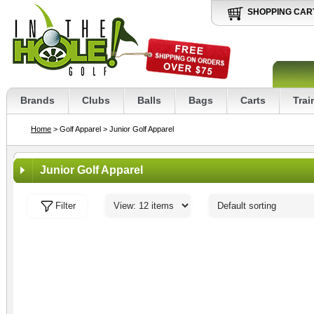
SHOPPING CAR
Brands
Clubs
Balls
Bags
Carts
Trai
Home
> Golf Apparel
> Junior Golf Apparel
Junior Golf Apparel
Filter