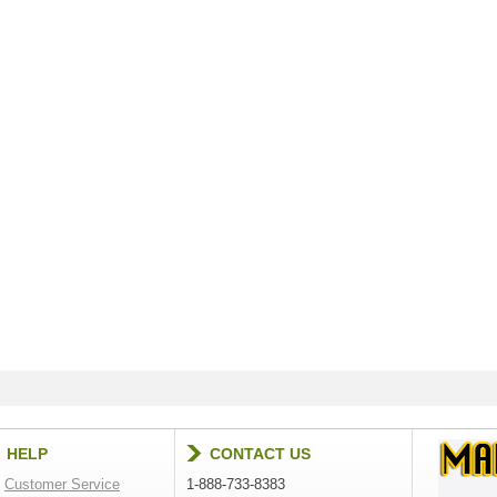
HELP
CONTACT US
Customer Service
1-888-733-8383