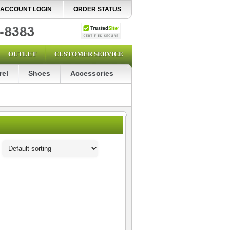
ACCOUNT LOGIN
ORDER STATUS
OUTLET
CUSTOMER SERVICE
rel
Shoes
Accessories