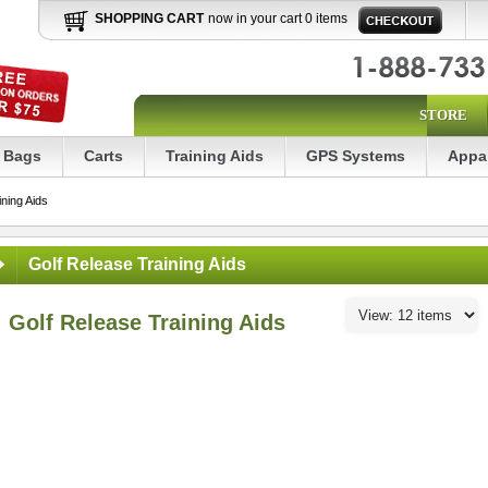
SHOPPING CART
now in your cart 0 items
STORE
Bags
Carts
Training Aids
GPS Systems
Appa
ning Aids
Golf Release Training Aids
Golf Release Training Aids