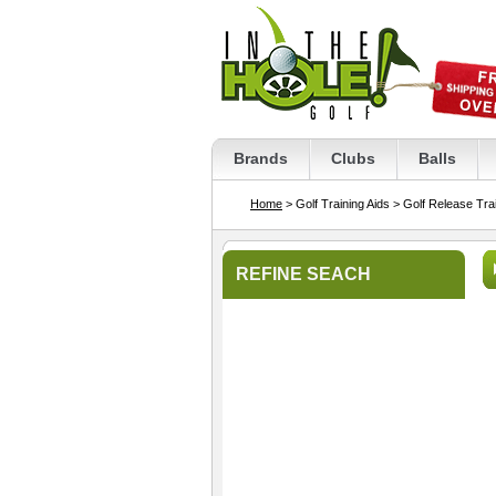
Brands
Clubs
Balls
Home
> Golf Training Aids
> Golf Release Trai
REFINE SEACH