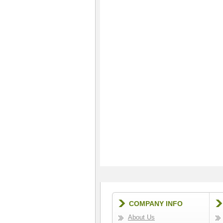
COMPANY INFO
About Us