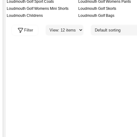
Loudmouth Golf Sport Coats
Loudmouth Golf Womens Pants
Loudmouth Golf Womens Mini Shorts
Loudmouth Golf Skorts
Loudmouth Childrens
Loudmouth Golf Bags
Filter