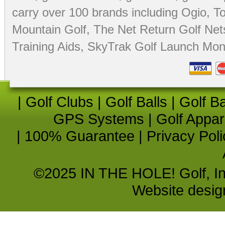
carry over 100 brands including Ogio,
To
Mountain Golf
,
The Net Return Golf Net
Training Aids
,
SkyTrak Golf Launch Moni
|
Golf Clubs
|
Golf Balls
|
Golf B
GPS Systems
|
Golf Appar
|
100% Guarantee
|
Privacy Poli
©2025 IN THE HOLE! Golf, Inc.
Website desi