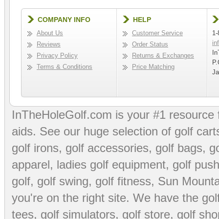
COMPANY INFO
HELP
About Us
Customer Service
1-
in
Reviews
Order Status
In
Privacy Policy
Returns & Exchanges
P.
Terms & Conditions
Price Matching
Ja
InTheHoleGolf.com is your #1 resource 
aids
. See our huge selection of
golf cart
golf irons, golf accessories,
golf bags
,
go
apparel
,
ladies golf equipment
,
golf push
golf
,
golf swing
,
golf fitness
, Sun Mounta
you're on the right site. We have the
go
tees
,
golf simulators
,
golf store
,
golf sho