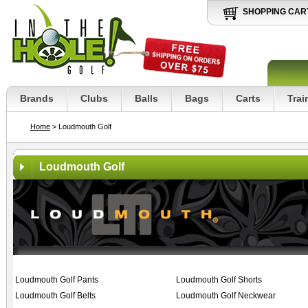
SHOPPING CAR
Brands
Clubs
Balls
Bags
Carts
Trai
Home
> Loudmouth Golf
Loudmouth Golf
Loudmouth Golf Pants
Loudmouth Golf Shorts
Loudmouth Golf Belts
Loudmouth Golf Neckwear