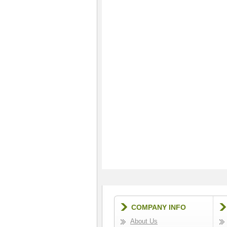
COMPANY INFO
About Us