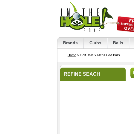
Brands
Clubs
Balls
Home
> Golf Balls
> Mens Golf Balls
REFINE SEACH