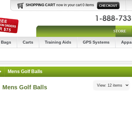
SHOPPING CART
now in your cart 0 items
STORE
Bags
Carts
Training Aids
GPS Systems
Appa
Mens Golf Balls
Mens Golf Balls