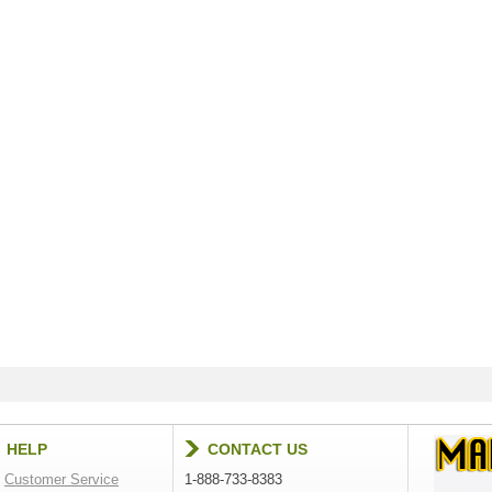
HELP
CONTACT US
Customer Service
1-888-733-8383