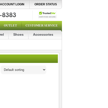
ACCOUNT LOGIN
ORDER STATUS
OUTLET
CUSTOMER SERVICE
rel
Shoes
Accessories