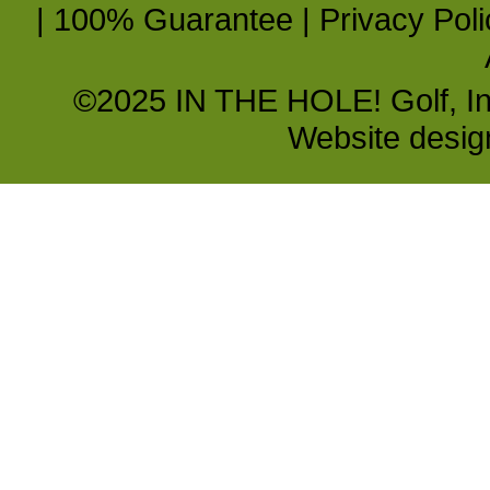
|
100% Guarantee
|
Privacy Poli
©2025 IN THE HOLE! Golf, Inc.
Website desi