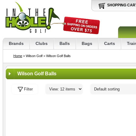
SHOPPING CAR
Brands
Clubs
Balls
Bags
Carts
Trai
Home
> Wilson Golf
> Wilson Golf Balls
Wilson Golf Balls
Filter