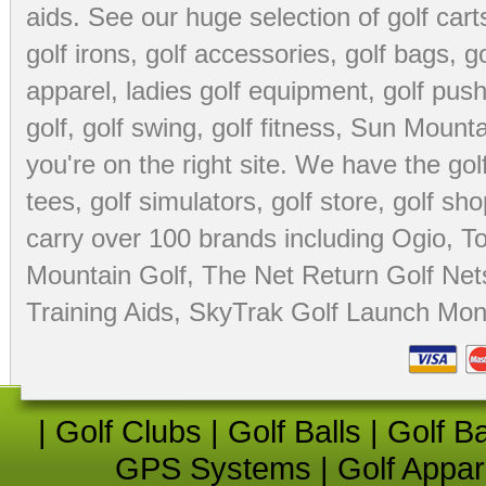
aids
. See our huge selection of
golf cart
golf irons, golf accessories,
golf bags
,
go
apparel
,
ladies golf equipment
,
golf push
golf
,
golf swing
,
golf fitness
, Sun Mounta
you're on the right site. We have the
go
tees
,
golf simulators
,
golf store
,
golf sho
carry over 100 brands including Ogio,
To
Mountain Golf
,
The Net Return Golf Net
Training Aids
,
SkyTrak Golf Launch Moni
|
Golf Clubs
|
Golf Balls
|
Golf B
GPS Systems
|
Golf Appar