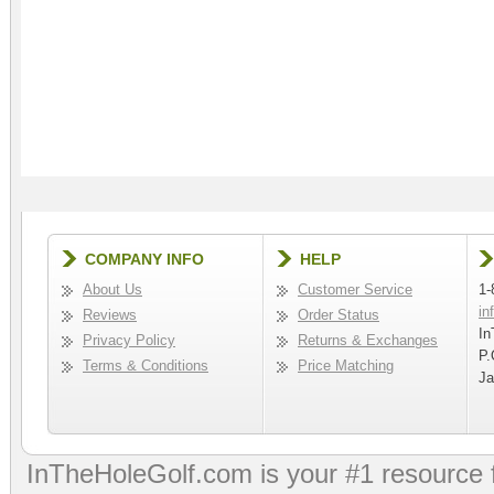
COMPANY INFO
HELP
About Us
Customer Service
1-
in
Reviews
Order Status
In
Privacy Policy
Returns & Exchanges
P.
Terms & Conditions
Price Matching
Ja
InTheHoleGolf.com is your #1 resource 