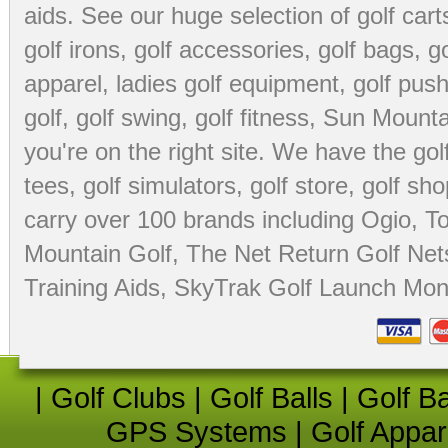
aids
. See our huge selection of
golf cart
golf irons, golf accessories,
golf bags
,
go
apparel
,
ladies golf equipment
,
golf push
golf
,
golf swing
,
golf fitness
, Sun Mounta
you're on the right site. We have the
go
tees
,
golf simulators
,
golf store
,
golf sho
carry over 100 brands including Ogio,
To
Mountain Golf
,
The Net Return Golf Net
Training Aids
,
SkyTrak Golf Launch Moni
|
Golf Clubs
|
Golf Balls
|
Golf B
GPS Systems
|
Golf Appar