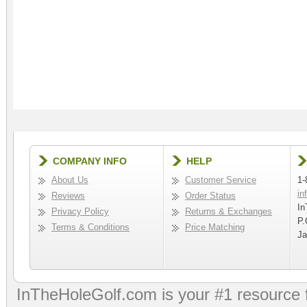
COMPANY INFO
HELP
About Us
Customer Service
1-
in
Reviews
Order Status
In
Privacy Policy
Returns & Exchanges
P.
Terms & Conditions
Price Matching
Ja
InTheHoleGolf.com is your #1 resource 