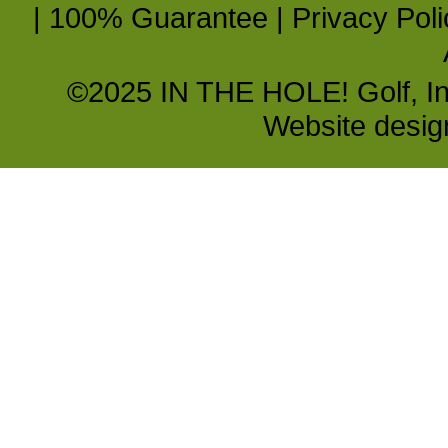
|
100% Guarantee
|
Privacy Poli
©2025 IN THE HOLE! Golf, Inc.
Website desi