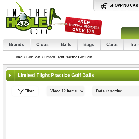
SHOPPING CAR
Brands
Clubs
Balls
Bags
Carts
Trai
Home
> Golf Balls
> Limited Flight Practice Golf Balls
Limited Flight Practice Golf Balls
Filter