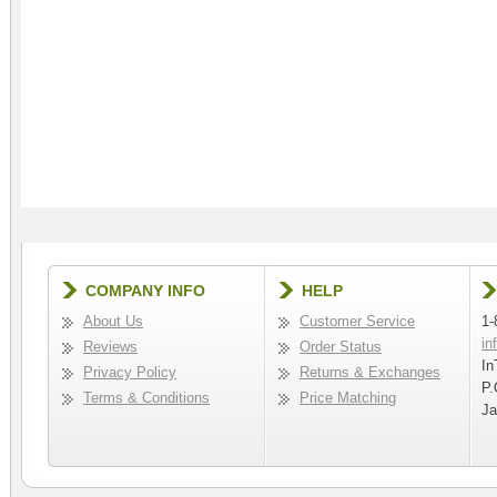
COMPANY INFO
HELP
About Us
Customer Service
1-
in
Reviews
Order Status
In
Privacy Policy
Returns & Exchanges
P.
Terms & Conditions
Price Matching
Ja