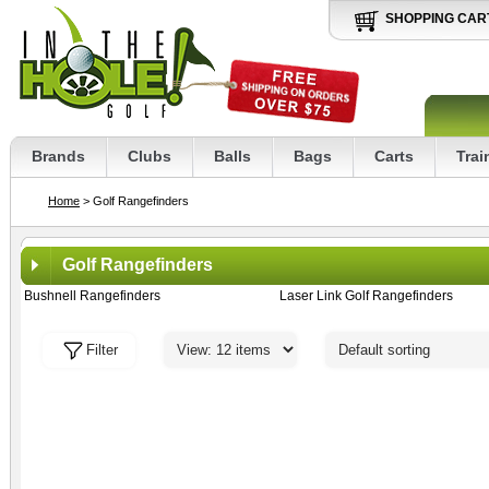
SHOPPING CAR
Brands
Clubs
Balls
Bags
Carts
Trai
Home
> Golf Rangefinders
Golf Rangefinders
Bushnell Rangefinders
Laser Link Golf Rangefinders
Filter