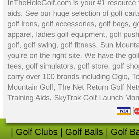
InTheHoleGolf.com is your #1 resource 
aids
. See our huge selection of
golf cart
golf irons, golf accessories,
golf bags
,
go
apparel
,
ladies golf equipment
,
golf push
golf
,
golf swing
,
golf fitness
, Sun Mounta
you're on the right site. We have the
go
tees
,
golf simulators
,
golf store
,
golf sho
carry over 100 brands including Ogio,
To
Mountain Golf
,
The Net Return Golf Net
Training Aids
,
SkyTrak Golf Launch Moni
|
Golf Clubs
|
Golf Balls
|
Golf B