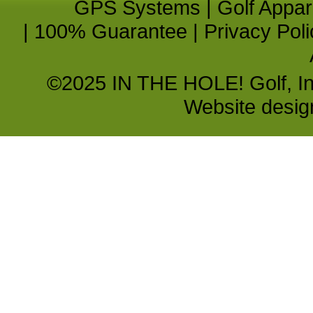
GPS Systems
|
Golf Appar
|
100% Guarantee
|
Privacy Poli
©2025 IN THE HOLE! Golf, Inc.
Website desi