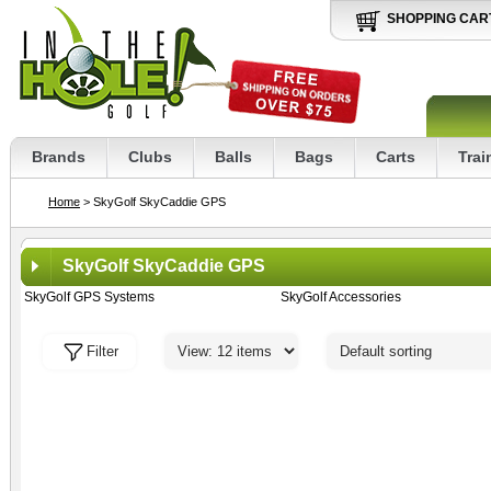
SHOPPING CAR
Brands
Clubs
Balls
Bags
Carts
Trai
Home
> SkyGolf SkyCaddie GPS
SkyGolf SkyCaddie GPS
SkyGolf GPS Systems
SkyGolf Accessories
Filter