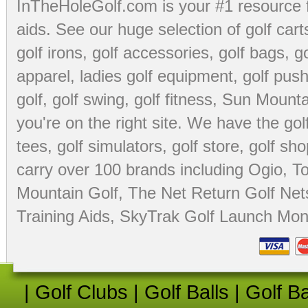
InTheHoleGolf.com is your #1 resource 
aids
. See our huge selection of
golf cart
golf irons, golf accessories,
golf bags
,
go
apparel
,
ladies golf equipment
,
golf push
golf
,
golf swing
,
golf fitness
, Sun Mounta
you're on the right site. We have the
go
tees
,
golf simulators
,
golf store
,
golf sho
carry over 100 brands including Ogio,
To
Mountain Golf
,
The Net Return Golf Net
Training Aids
,
SkyTrak Golf Launch Moni
|
Golf Clubs
|
Golf Balls
|
Golf B