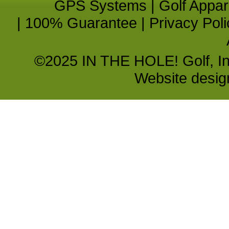
GPS Systems
|
Golf Appar
|
100% Guarantee
|
Privacy Poli
©2025 IN THE HOLE! Golf, Inc.
Website desi