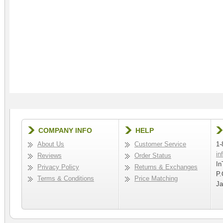
COMPANY INFO
HELP
About Us
Customer Service
1-
in
Reviews
Order Status
In
Privacy Policy
Returns & Exchanges
P.
Terms & Conditions
Price Matching
Ja