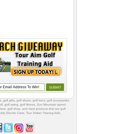
s
,
golf gifts
,
golf shoes
, golf irons, golf accessories,
lf
,
golf swing
,
golf fitness
, Sun Mountain speed
store
,
golf shop
, and most products that are golf
ddy Electric Carts
,
Tour Striker Training Aids
,