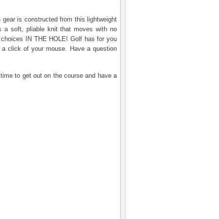
 gear is constructed from this lightweight
 a soft, pliable knit that moves with no
rs choices IN THE HOLE! Golf has for you
 a click of your mouse. Have a question
s time to get out on the course and have a