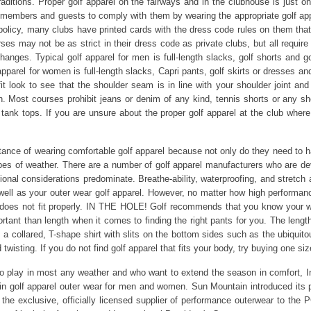
ditions. Proper golf apparel on the fairways and in the clubhouse is just on
 members and guests to comply with them by wearing the appropriate golf app
 policy, many clubs have printed cards with the dress code rules on them t
es may not be as strict in their dress code as private clubs, but all require
hanges. Typical golf apparel for men is full-length slacks, golf shorts and 
 apparel for women is full-length slacks, Capri pants, golf skirts or dresses an
it look to see that the shoulder seam is in line with your shoulder joint an
on. Most courses prohibit jeans or denim of any kind, tennis shorts or any sh
nd tank tops. If you are unsure about the proper golf apparel at the club whe
ance of wearing comfortable golf apparel because not only do they need to ha
es of weather. There are a number of golf apparel manufacturers who are de
ional considerations predominate. Breathe-ability, waterproofing, and stretch 
well as your outer wear golf apparel. However, no matter how high performance
ng does not fit properly. IN THE HOLE! Golf recommends that you know your
portant than length when it comes to finding the right pants for you. The leng
 a collared, T-shape shirt with slits on the bottom sides such as the ubiquitou
isting. If you do not find golf apparel that fits your body, try buying one size
who play in most any weather and who want to extend the season in comfort, I
n golf apparel outer wear for men and women. Sun Mountain introduced its 
 the exclusive, officially licensed supplier of performance outerwear to th