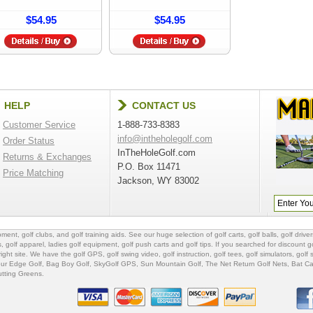
$54.95
$54.95
HELP
CONTACT US
Customer Service
1-888-733-8383
info@intheholegolf.com
Order Status
InTheHoleGolf.com
Returns & Exchanges
P.O. Box 11471
Price Matching
Jackson, WY 83002
ipment
,
golf clubs
, and
golf training aids
. See our huge selection of
golf carts
,
golf balls
,
golf driver
s
,
golf apparel
,
ladies golf equipment
,
golf push carts
and
golf tips
. If you searched for
discount go
 right site. We have the
golf GPS
, golf swing video,
golf instruction
,
golf tees
,
golf simulators
,
golf 
ur Edge Golf
,
Bag Boy Golf
, SkyGolf GPS,
Sun Mountain Golf
,
The Net Return Golf Nets
,
Bat Ca
utting Greens
.