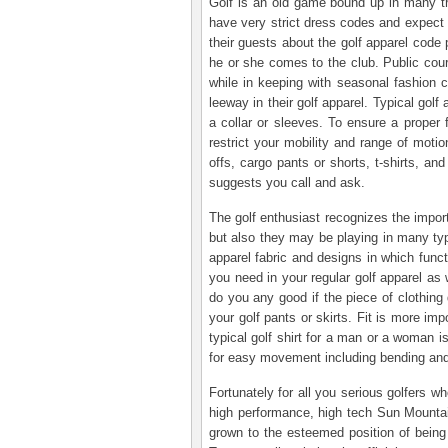
Golf is an old game bound up in many tra
have very strict dress codes and expect
their guests about the golf apparel code
he or she comes to the club. Public cours
while in keeping with seasonal fashion c
leeway in their golf apparel. Typical golf
a collar or sleeves. To ensure a proper f
restrict your mobility and range of moti
offs, cargo pants or shorts, t-shirts, a
suggests you call and ask.
The golf enthusiast recognizes the import
but also they may be playing in many typ
apparel fabric and designs in which funct
you need in your regular golf apparel as 
do you any good if the piece of clothi
your golf pants or skirts. Fit is more im
typical golf shirt for a man or a woman is
for easy movement including bending and tw
Fortunately for all you serious golfers 
high performance, high tech Sun Mountai
grown to the esteemed position of being