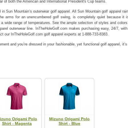
wear of both the American and International President's Cup teams.
d in Sun Mountain’s outerwear golf apparel. All Sun Mountain golf apparel rain
he arms for an unencumbered golf swing, is completely quiet because it is
 a wide range of temperatures. See the ample selection of styles and colo
pparel outerwear line. InTheHoleGolf.com makes purchasing easy, 24/7, with
act our InTheHoleGolf.com golf apparel experts at 1-888-733-8383.
ment and you’re dressed in your fashionable, yet functional golf apparel, it’
izuno Origami Polo
Mizuno Origami Polo
Shirt - Magenta
Shirt - Blue