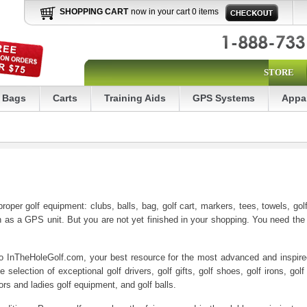
SHOPPING CART
now in your cart 0 items
STORE
Bags
Carts
Training Aids
GPS Systems
Appa
oper golf equipment: clubs, balls, bag, golf cart, markers, tees, towels, go
as a GPS unit. But you are not yet finished in your shopping. You need the pr
to InTheHoleGolf.com, your best resource for the most advanced and inspired 
selection of exceptional golf drivers, golf gifts, golf shoes, golf irons, golf
iors and ladies golf equipment, and golf balls.