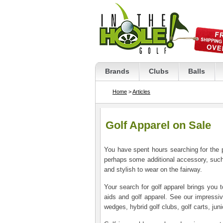
Brands
Clubs
Balls
Home
>
Articles
Golf Apparel on Sale
You have spent hours searching for the pr
perhaps some additional accessory, such 
and stylish to wear on the fairway.
Your search for golf apparel brings you 
aids and golf apparel. See our impressive 
wedges, hybrid golf clubs, golf carts, jun