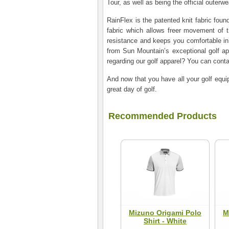
Tour, as well as being the official outer
RainFlex is the patented knit fabric foun
fabric which allows freer movement of t
resistance and keeps you comfortable in
from Sun Mountain’s exceptional golf a
regarding our golf apparel? You can cont
And now that you have all your golf equip
great day of golf.
Recommended Products
Mizuno Origami Polo
M
Shirt - White