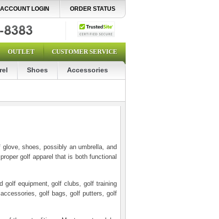
ACCOUNT LOGIN
ORDER STATUS
OUTLET
CUSTOMER SERVICE
rel
Shoes
Accessories
lf glove, shoes, possibly an umbrella, and
oper golf apparel that is both functional
golf equipment, golf clubs, golf training
 accessories, golf bags, golf putters, golf