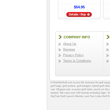
$54.95
COMPANY INFO
About Us
Reviews
Privacy Policy
Terms & Conditions
InTheHoleGolf.com is your #1 resource for
golf equ
golf bags
,
golf putters
,
golf wedges,
hybrid golf club
cart,
Clicgear cart
, or
junior golf clubs
, you're on the
related. We carry over 100 brands including Ogio,
To
SkyTrak Golf Launch Monitor
, and
Tour Links Golf P