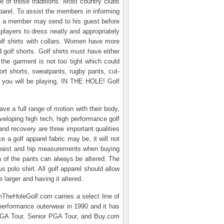
e of those traditions. Most country clubs
arel. To assist the members in informing
hat a member may send to his guest before
 players to dress neatly and appropriately
golf shirts with collars. Women have more
d golf shorts. Golf shirts must have either
d the garment is not too tight which could
ort shorts, sweatpants, rugby pants, cut-
re you will be playing, IN THE HOLE! Golf
ve a full range of motion with their body,
veloping high tech, high performance golf
and recovery are three important qualities
 a golf apparel fabric may be, it will not
 waist and hip measurements when buying
th of the pants can always be altered. The
s polo shirt. All golf apparel should allow
 larger and having it altered.
nTheHoleGolf.com carries a select line of
performance outerwear in 1990 and it has
e PGA Tour, Senior PGA Tour, and Buy.com