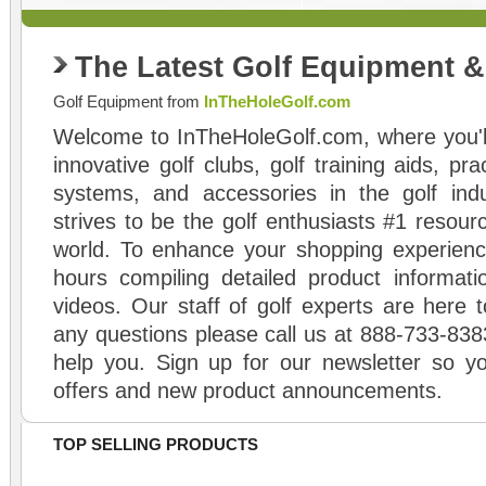
The Latest Golf Equipment 
Golf Equipment from
InTheHoleGolf.com
Welcome to InTheHoleGolf.com, where you'll
innovative golf clubs, golf training aids, pr
systems, and accessories in the golf ind
strives to be the golf enthusiasts #1 resourc
world. To enhance your shopping experienc
hours compiling detailed product informati
videos. Our staff of golf experts are here t
any questions please call us at 888-733-838
help you. Sign up for our newsletter so yo
offers and new product announcements.
TOP SELLING PRODUCTS