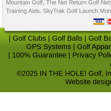
Mountain Golf
,
The Net Return Golf Net
Training Aids
,
SkyTrak Golf Launch Moni
|
Golf Clubs
|
Golf Balls
|
Golf B
GPS Systems
|
Golf Appar
|
100% Guarantee
|
Privacy Poli
©2025 IN THE HOLE! Golf, Inc.
Website desi