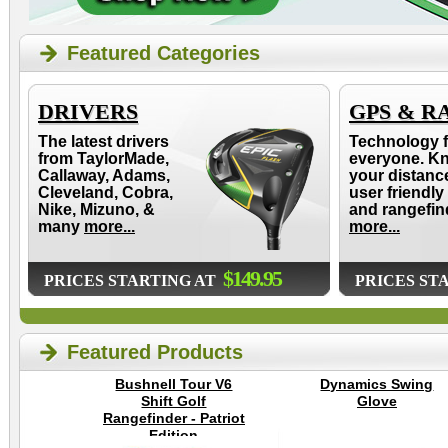
Featured Categories
DRIVERS
GPS & R
The latest drivers
Technology f
from TaylorMade,
everyone. K
Callaway, Adams,
your distanc
Cleveland, Cobra,
user friendly
Nike, Mizuno, &
and rangefin
many
more...
more...
$149.95
PRICES STARTING AT
PRICES ST
Featured Products
Bushnell Tour V6
Dynamics Swing
Shift Golf
Glove
Rangefinder - Patriot
Edition