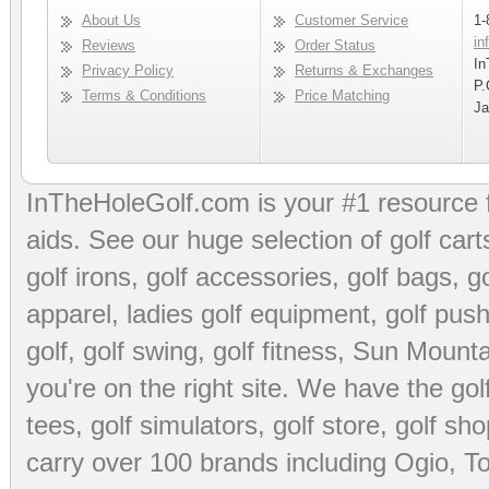
About Us
Customer Service
1-
in
Reviews
Order Status
In
Privacy Policy
Returns & Exchanges
P.
Terms & Conditions
Price Matching
Ja
InTheHoleGolf.com is your #1 resource 
aids
. See our huge selection of
golf cart
golf irons, golf accessories,
golf bags
,
go
apparel
,
ladies golf equipment
,
golf push
golf
,
golf swing
,
golf fitness
, Sun Mounta
you're on the right site. We have the
go
tees
,
golf simulators
,
golf store
,
golf sho
carry over 100 brands including Ogio,
To