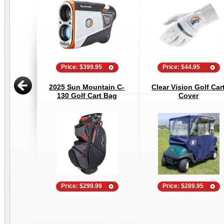
Price: $399.95
Price: $44.95
2025 Sun Mountain C-
Clear Vision Golf Car
130 Golf Cart Bag
Cover
Price: $299.99
Price: $289.95