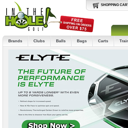
SHOPPING CAR
Brands
Clubs
Balls
Bags
Carts
Trai