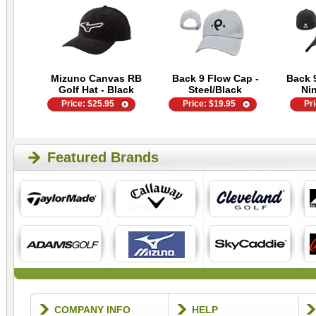
Mizuno Canvas RB
Back 9 Flow Cap -
Back 
Golf Hat - Black
Steel/Black
Ni
Price:
$
25.95
Price:
$
19.95
Pr
Featured Brands
COMPANY INFO
HELP