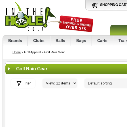
SHOPPING CAR
Brands
Clubs
Balls
Bags
Carts
Trai
Home
> Golf Apparel
> Golf Rain Gear
Golf Rain Gear
Filter