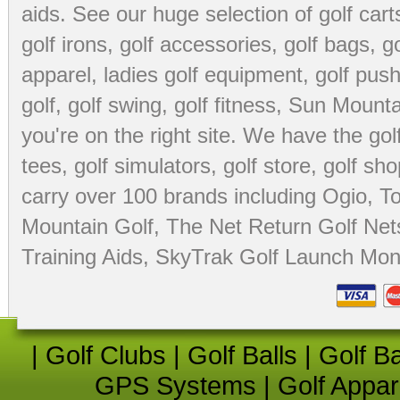
aids
. See our huge selection of
golf cart
golf irons, golf accessories,
golf bags
,
go
apparel
,
ladies golf equipment
,
golf push
golf
,
golf swing
,
golf fitness
, Sun Mounta
you're on the right site. We have the
go
tees
,
golf simulators
,
golf store
,
golf sho
carry over 100 brands including Ogio,
To
Mountain Golf
,
The Net Return Golf Net
Training Aids
,
SkyTrak Golf Launch Moni
|
Golf Clubs
|
Golf Balls
|
Golf B
GPS Systems
|
Golf Appar