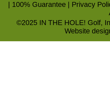
|
100% Guarantee
|
Privacy Poli
©2025 IN THE HOLE! Golf, Inc.
Website desi