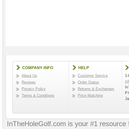
COMPANY INFO
HELP
About Us
Customer Service
1-
in
Reviews
Order Status
In
Privacy Policy
Returns & Exchanges
P.
Terms & Conditions
Price Matching
Ja
InTheHoleGolf.com is your #1 resource 