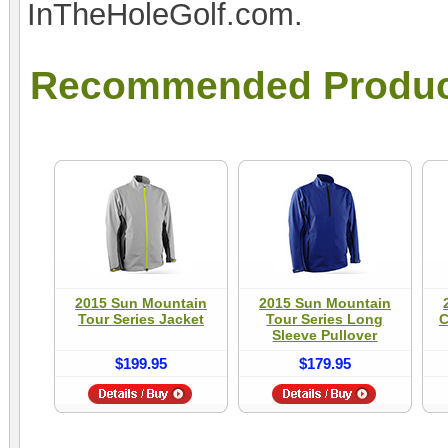
InTheHoleGolf.com.
Recommended Produc
2015 Sun Mountain
2015 Sun Mountain
Tour Series Jacket
Tour Series Long
C
Sleeve Pullover
$199.95
$179.95