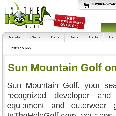
SHOPPING CAR
Brands
Clubs
Balls
Bags
Carts
Trai
Home
>
Articles
Sun Mountain Golf on
Sun Mountain Golf: your sear
recognized developer and 
equipment and outerwear g
InTheHoleGolf.com, your best