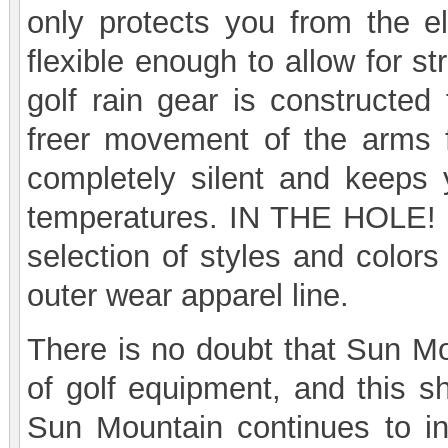
only protects you from the e
flexible enough to allow for s
golf rain gear is constructed 
freer movement of the arms 
completely silent and keeps 
temperatures. IN THE HOLE! 
selection of styles and color
outer wear apparel line.
There is no doubt that Sun Mou
of golf equipment, and this sh
Sun Mountain continues to in