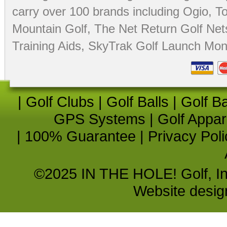
carry over 100 brands including Ogio,
To
Mountain Golf
,
The Net Return Golf Net
Training Aids
,
SkyTrak Golf Launch Moni
|
Golf Clubs
|
Golf Balls
|
Golf B
GPS Systems
|
Golf Appar
|
100% Guarantee
|
Privacy Poli
©2025 IN THE HOLE! Golf, Inc.
Website desi