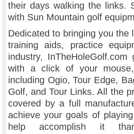
their days walking the links.
with Sun Mountain golf equipm
Dedicated to bringing you the 
training aids, practice equi
industry, InTheHoleGolf.com 
with a click of your mouse
including Ogio, Tour Edge, B
Golf, and Tour Links. All the 
covered by a full manufacturer
achieve your goals of playing
help accomplish it th