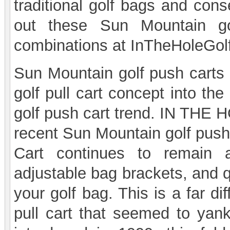
traditional golf bags and con
out these Sun Mountain gol
combinations at InTheHoleGol
Sun Mountain golf push carts w
golf pull cart concept into th
golf push cart trend. IN THE H
recent Sun Mountain golf push
Cart continues to remain a
adjustable bag brackets, and 
your golf bag. This is a far d
pull cart that seemed to yank