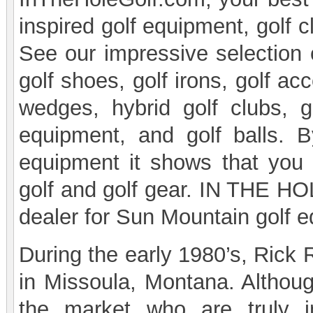
inspired golf equipment, golf cl
See our impressive selection of
golf shoes, golf irons, golf acc
wedges, hybrid golf clubs, go
equipment, and golf balls. 
equipment it shows that you
golf and golf gear. IN THE HOL
dealer for Sun Mountain golf 
During the early 1980’s, Rick
in Missoula, Montana. Althoug
the market who are truly i