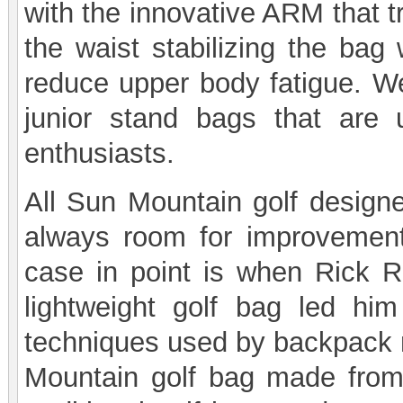
with the innovative ARM that t
the waist stabilizing the bag 
reduce upper body fatigue. W
junior stand bags that are u
enthusiasts.
All Sun Mountain golf designe
always room for improvement 
case in point is when Rick Re
lightweight golf bag led him
techniques used by backpack 
Mountain golf bag made from 