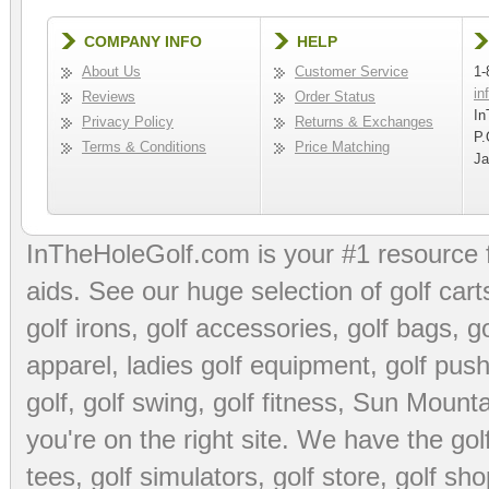
COMPANY INFO
HELP
About Us
Customer Service
1-
in
Reviews
Order Status
In
Privacy Policy
Returns & Exchanges
P.
Terms & Conditions
Price Matching
Ja
InTheHoleGolf.com is your #1 resource 
aids
. See our huge selection of
golf cart
golf irons, golf accessories,
golf bags
,
go
apparel
,
ladies golf equipment
,
golf push
golf
,
golf swing
,
golf fitness
, Sun Mounta
you're on the right site. We have the
go
tees
,
golf simulators
,
golf store
,
golf sho