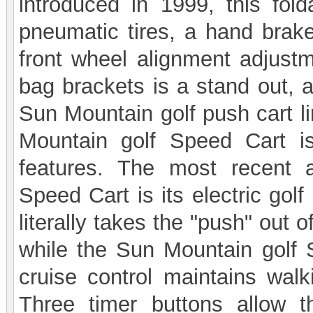
introduced in 1999, this fold
pneumatic tires, a hand brake
front wheel alignment adjustme
bag brackets is a stand out, a
Sun Mountain golf push cart li
Mountain golf Speed Cart 
features. The most recent 
Speed Cart is its electric golf
literally takes the "push" out 
while the Sun Mountain golf S
cruise control maintains walk
Three timer buttons allow t