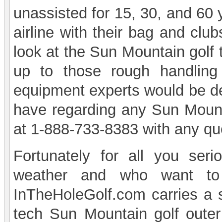
unassisted for 15, 30, and 60 
airline with their bag and cl
look at the Sun Mountain golf 
up to those rough handling
equipment experts would be de
have regarding any Sun Mount
at 1-888-733-8383 with any qu
Fortunately for all you ser
weather and who want to 
InTheHoleGolf.com carries a s
tech Sun Mountain golf oute