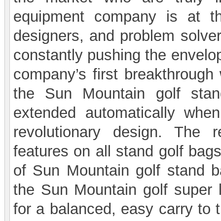
equipment company is at the
designers, and problem solver
constantly pushing the envelop
company’s first breakthrough 
the Sun Mountain golf stan
extended automatically whe
revolutionary design. The 
features on all stand golf bag
of Sun Mountain golf stand 
the Sun Mountain golf super l
for a balanced, easy carry to