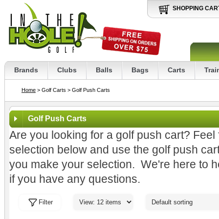
SHOPPING CAR
Brands
Clubs
Balls
Bags
Carts
Trai
Home
> Golf Carts
> Golf Push Carts
Golf Push Carts
Are you looking for a golf push cart? Feel
selection below and use the golf push car
you make your selection. We're here to hel
if you have any questions.
Filter