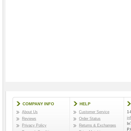
COMPANY INFO
HELP
About Us
Customer Service
1-
in
Reviews
Order Status
In
Privacy Policy
Returns & Exchanges
P.