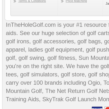
Terms & Conditions
Price Matching
Ja
InTheHoleGolf.com is your #1 resource 
aids
. See our huge selection of
golf cart
golf irons, golf accessories,
golf bags
,
go
apparel
,
ladies golf equipment
,
golf push
golf
,
golf swing
,
golf fitness
, Sun Mounta
you're on the right site. We have the
go
tees
,
golf simulators
,
golf store
,
golf sho
carry over 100 brands including Ogio,
To
Mountain Golf
,
The Net Return Golf Net
Training Aids
,
SkyTrak Golf Launch Moni