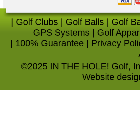
|
Golf Clubs
|
Golf Balls
|
Golf B
GPS Systems
|
Golf Appar
|
100% Guarantee
|
Privacy Poli
©2025 IN THE HOLE! Golf, Inc.
Website desi