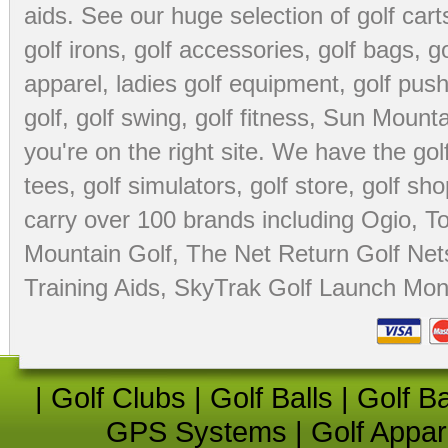
aids
. See our huge selection of
golf cart
golf irons, golf accessories,
golf bags
,
go
apparel
,
ladies golf equipment
,
golf push
golf
,
golf swing
,
golf fitness
, Sun Mounta
you're on the right site. We have the
go
tees
,
golf simulators
,
golf store
,
golf sho
carry over 100 brands including Ogio,
To
Mountain Golf
,
The Net Return Golf Net
Training Aids
,
SkyTrak Golf Launch Moni
|
Golf Clubs
|
Golf Balls
|
Golf B
GPS Systems
|
Golf Appar