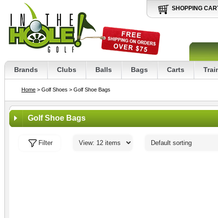
SHOPPING CAR
Brands
Clubs
Balls
Bags
Carts
Trai
Home
> Golf Shoes
> Golf Shoe Bags
Golf Shoe Bags
Filter