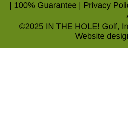
|
100% Guarantee
|
Privacy Poli
©2025 IN THE HOLE! Golf, Inc.
Website desi