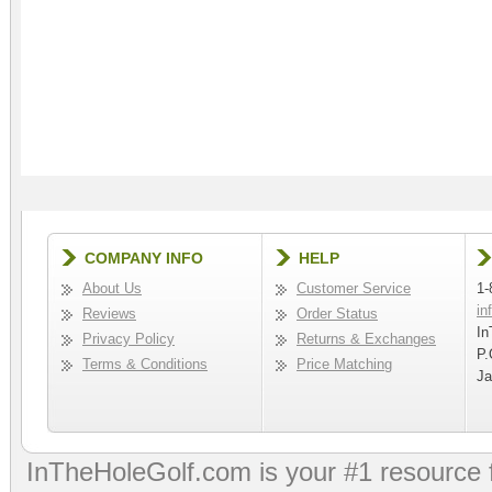
COMPANY INFO
HELP
About Us
Customer Service
1-
in
Reviews
Order Status
In
Privacy Policy
Returns & Exchanges
P.
Terms & Conditions
Price Matching
Ja
InTheHoleGolf.com is your #1 resource 