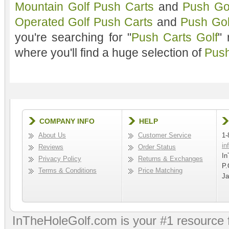
Mountain Golf Push Carts
and
Push Gol
Operated Golf Push Carts
and
Push Gol
you're searching for "
Push Carts Golf
"
where you'll find a huge selection of
Push
COMPANY INFO
HELP
About Us
Customer Service
1-
in
Reviews
Order Status
In
Privacy Policy
Returns & Exchanges
P.
Terms & Conditions
Price Matching
Ja
InTheHoleGolf.com is your #1 resource 