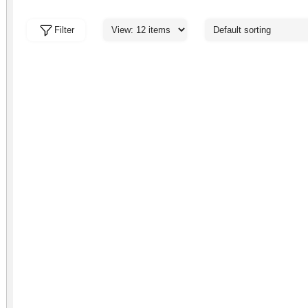
Filter