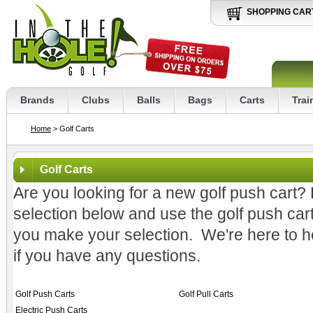
SHOPPING CAR
Brands
Clubs
Balls
Bags
Carts
Trai
Home
> Golf Carts
Golf Carts
Are you looking for a new golf push cart? 
selection below and use the golf push car
you make your selection. We're here to hel
if you have any questions.
Golf Push Carts
Golf Pull Carts
Electric Push Carts