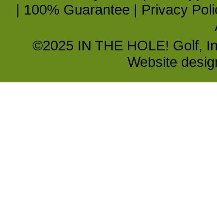
|
100% Guarantee
|
Privacy Poli
©2025 IN THE HOLE! Golf, Inc.
Website desi