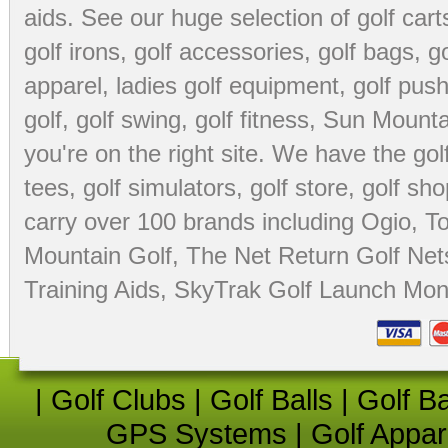
aids
. See our huge selection of
golf cart
golf irons, golf accessories,
golf bags
,
go
apparel
,
ladies golf equipment
,
golf push
golf
,
golf swing
,
golf fitness
, Sun Mounta
you're on the right site. We have the
go
tees
,
golf simulators
,
golf store
,
golf sho
carry over 100 brands including Ogio,
To
Mountain Golf
,
The Net Return Golf Net
Training Aids
,
SkyTrak Golf Launch Moni
|
Golf Clubs
|
Golf Balls
|
Golf B
GPS Systems
|
Golf Appar