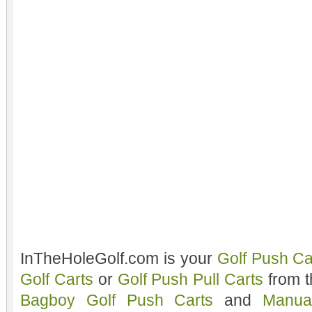
InTheHoleGolf.com is your
Golf Push Ca
Golf Carts
or
Golf Push Pull Carts
from t
Bagboy Golf Push Carts
and
Manua