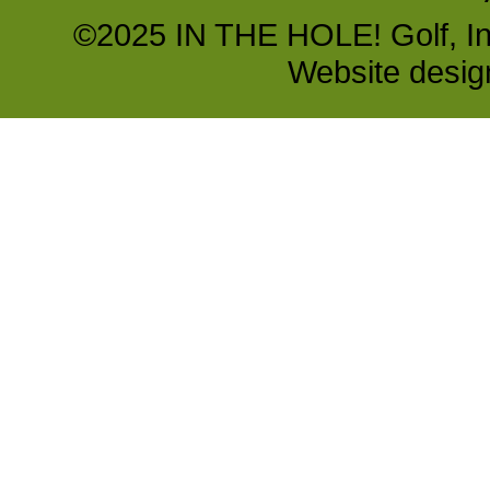
©2025 IN THE HOLE! Golf, Inc.
Website desi