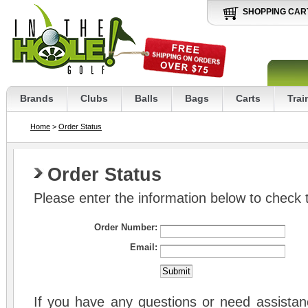
SHOPPING CAR
Brands
Clubs
Balls
Bags
Carts
Trai
Home
>
Order Status
Order Status
Please enter the information below to check t
Order Number:
Email:
If you have any questions or need assistanc