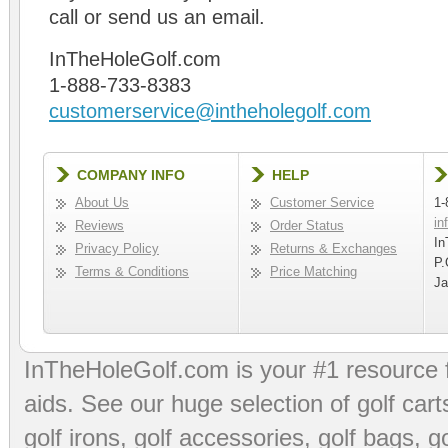
call or send us an email.
InTheHoleGolf.com
1-888-733-8383
customerservice@intheholegolf.com
COMPANY INFO
HELP
About Us
Customer Service
1-
in
Reviews
Order Status
In
Privacy Policy
Returns & Exchanges
P.
Terms & Conditions
Price Matching
Ja
InTheHoleGolf.com is your #1 resource 
aids
. See our huge selection of
golf cart
golf irons, golf accessories,
golf bags
,
go