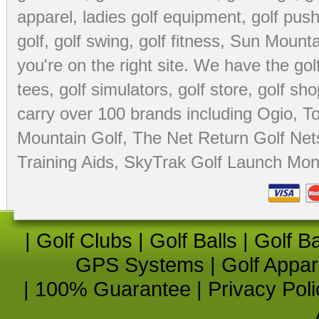
apparel
,
ladies golf equipment
,
golf push
golf
,
golf swing
,
golf fitness
, Sun Mounta
you're on the right site. We have the
go
tees
,
golf simulators
,
golf store
,
golf sho
carry over 100 brands including Ogio,
To
Mountain Golf
,
The Net Return Golf Net
Training Aids
,
SkyTrak Golf Launch Moni
|
Golf Clubs
|
Golf Balls
|
Golf B
GPS Systems
|
Golf Appar
|
100% Guarantee
|
Privacy Poli