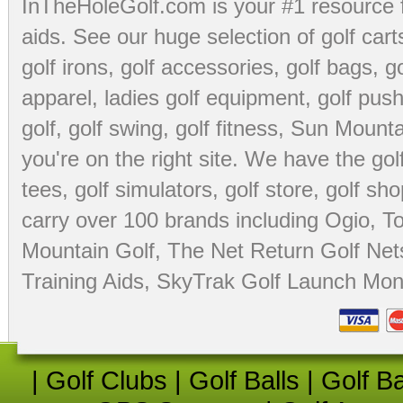
InTheHoleGolf.com is your #1 resource 
aids
. See our huge selection of
golf cart
golf irons, golf accessories,
golf bags
,
go
apparel
,
ladies golf equipment
,
golf push
golf
,
golf swing
,
golf fitness
, Sun Mounta
you're on the right site. We have the
go
tees
,
golf simulators
,
golf store
,
golf sho
carry over 100 brands including Ogio,
To
Mountain Golf
,
The Net Return Golf Net
Training Aids
,
SkyTrak Golf Launch Moni
|
Golf Clubs
|
Golf Balls
|
Golf B