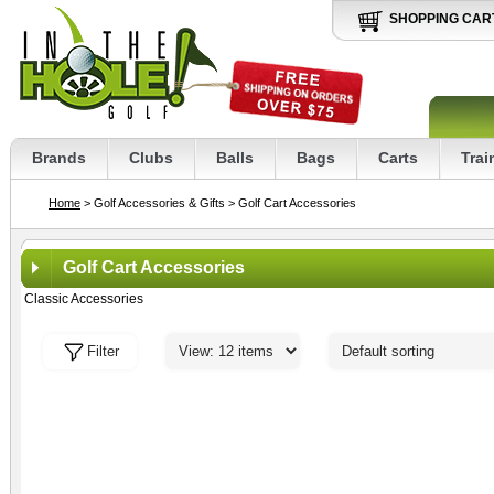
SHOPPING CAR
Brands
Clubs
Balls
Bags
Carts
Trai
Home
> Golf Accessories & Gifts
> Golf Cart Accessories
Golf Cart Accessories
Classic Accessories
Filter