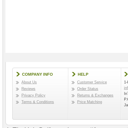
COMPANY INFO
HELP
About Us
Customer Service
1-
in
Reviews
Order Status
In
Privacy Policy
Returns & Exchanges
P.
Terms & Conditions
Price Matching
Ja