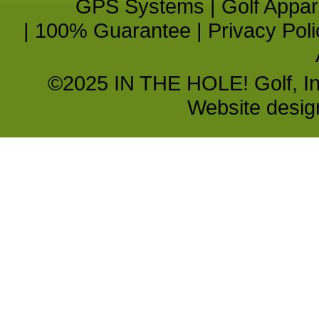
GPS Systems
|
Golf Appar
|
100% Guarantee
|
Privacy Poli
©2025 IN THE HOLE! Golf, Inc.
Website desi