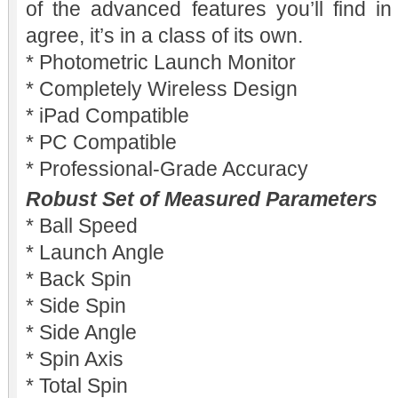
of the advanced features you’ll find in
agree, it’s in a class of its own.
* Photometric Launch Monitor
* Completely Wireless Design
* iPad Compatible
* PC Compatible
* Professional-Grade Accuracy
Robust Set of Measured Parameters
* Ball Speed
* Launch Angle
* Back Spin
* Side Spin
* Side Angle
* Spin Axis
* Total Spin