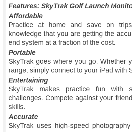
Features: SkyTrak Golf Launch Monit
Affordable
Practice at home and save on trips
knowledge that you are getting the accu
end system at a fraction of the cost.
Portable
SkyTrak goes where you go. Whether y
range, simply connect to your iPad with S
Entertaining
SkyTrak makes practice fun with sk
challenges. Compete against your frien
skills.
Accurate
SkyTrak uses high-speed photography 