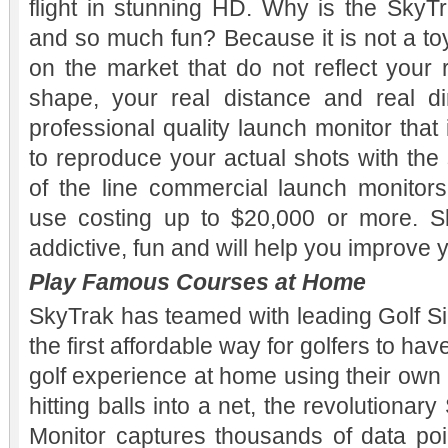
flight in stunning HD. Why is the SkyTr
and so much fun? Because it is not a toy
on the market that do not reflect your 
shape, your real distance and real dir
professional quality launch monitor that i
to reproduce your actual shots with the
of the line commercial launch monitors 
use costing up to $20,000 or more. Sky
addictive, fun and will help you improve
Play Famous Courses at Home
SkyTrak has teamed with leading Golf Si
the first affordable way for golfers to ha
golf experience at home using their own 
hitting balls into a net, the revolution
Monitor captures thousands of data poi