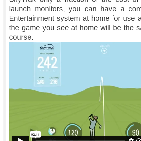
launch monitors, you can have a comp
Entertainment system at home for use a
the game you see at home will be the 
course.