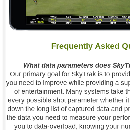
Frequently Asked Q
What data parameters does Sky
Our primary goal for SkyTrak is to provid
you need to improve while providing a su
of entertainment. Many systems take t
every possible shot parameter whether it
down the long list of captured data and p
the data you need to measure your perfo
you to data-overload, knowing your nu