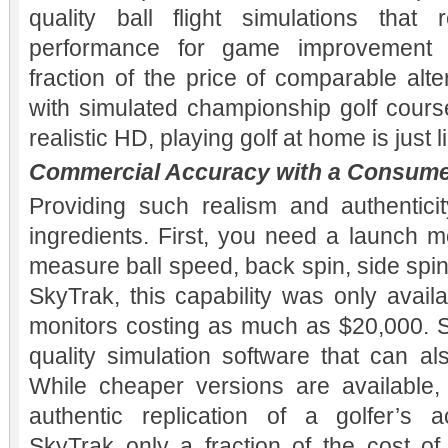
quality ball flight simulations that 
performance for game improvement 
fraction of the price of comparable al
with simulated championship golf course
realistic HD, playing golf at home is just 
Commercial Accuracy with a Consume
Providing such realism and authentici
ingredients. First, you need a launch m
measure ball speed, back spin, side spi
SkyTrak, this capability was only avail
monitors costing as much as $20,000. 
quality simulation software that can a
While cheaper versions are available, i
authentic replication of a golfer’s 
SkyTrak only a fraction of the cost of