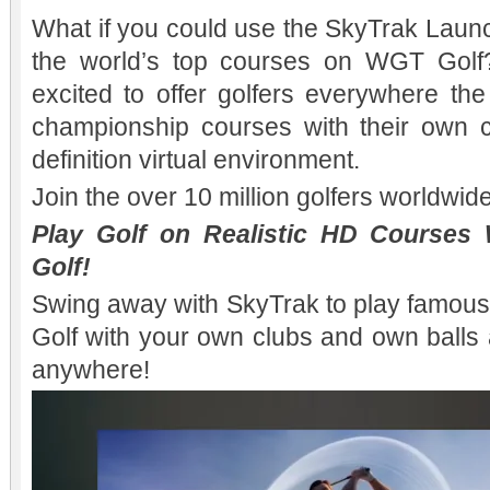
What if you could use the SkyTrak Launc
the world’s top courses on WGT Gol
excited to offer golfers everywhere th
championship courses with their own c
definition virtual environment.
Join the over 10 million golfers worldwi
Play Golf on Realistic HD Courses
Golf!
Swing away with SkyTrak to play famou
Golf with your own clubs and own balls 
anywhere!