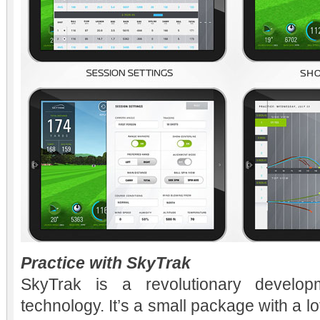
Practice with SkyTrak
SkyTrak is a revolutionary develop
technology. It’s a small package with a 