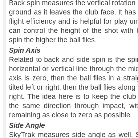
Back spin measures the vertical rotation of
ground as it leaves the club face. It has 
flight efficiency and is helpful for play 
can control the height of the shot with
spin the higher the ball flies.
Spin Axis
Related to back and side spin is the sp
horizontal or vertical line through the midd
axis is zero, then the ball flies in a strai
tilted left or right, then the ball flies alon
right. The idea here is to keep the clu
the same direction through impact, wit
remaining as close to zero as possible.
Side Angle
SkyTrak measures side angle as well. Si