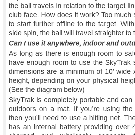
the ball travels in relation to the target li
club face. How does it work? Too much s
to start further offline to the target. Wi
side spin, the ball will travel straighter to
Can I use it anywhere, indoor and out
As long as there is enough room to safe
have enough room to use the SkyTrak 
dimensions are a minimum of 10’ wide x
height, depending on your physical heigh
(See the diagram below)
SkyTrak is completely portable and can
outdoors on a mat. If you’re using th
then you’ll need to use a hitting net. 
has an internal battery providing over 