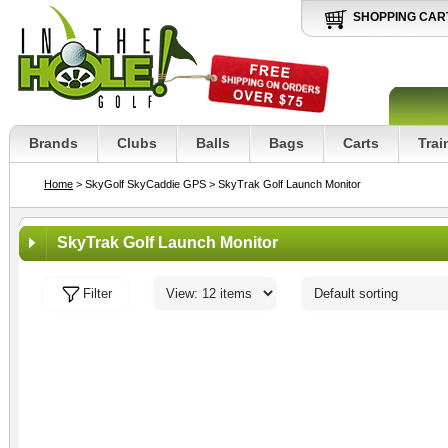
SHOPPING CAR
Brands
Clubs
Balls
Bags
Carts
Trai
Home
> SkyGolf SkyCaddie GPS
> SkyTrak Golf Launch Monitor
SkyTrak Golf Launch Monitor
Filter