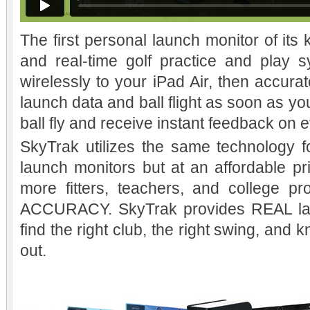
The first personal launch monitor of its k
and real-time golf practice and play 
wirelessly to your iPad Air, then accura
launch data and ball flight as soon as you 
ball fly and receive instant feedback on 
SkyTrak utilizes the same technology 
launch monitors but at an affordable pri
more fitters, teachers, and college p
ACCURACY. SkyTrak provides REAL lau
find the right club, the right swing, an
out.