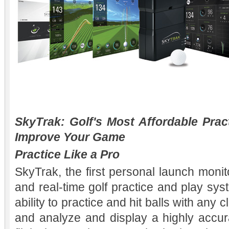
SkyTrak: Golf's Most Affordable Prac
Improve Your Game
Practice Like a Pro
SkyTrak, the first personal launch monitor
and real-time golf practice and play sy
ability to practice and hit balls with any 
and analyze and display a highly accura