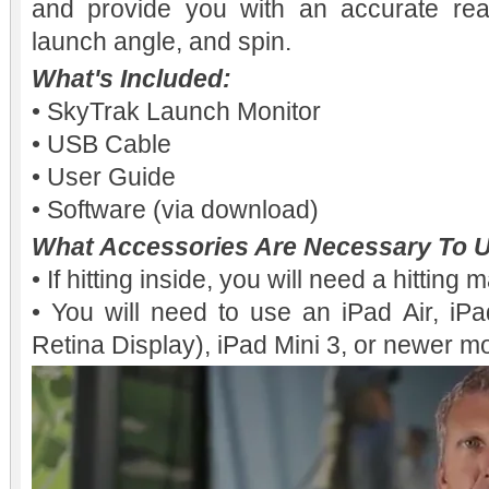
and provide you with an accurate rea
launch angle, and spin.
What's Included:
• SkyTrak Launch Monitor
• USB Cable
• User Guide
• Software (via download)
What Accessories Are Necessary To U
• If hitting inside, you will need a hitting 
• You will need to use an iPad Air, iPa
Retina Display), iPad Mini 3, or newer m