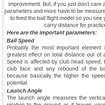
improvement. But, if you just don’t car
parameters and more have to be measure
to feed the ball flight model so you see
carry distance for practic
Here are the important parameters:
Ball Speed
Probably the most important element i
greatest effect on total distance out of a
Speed is affected by club head speed, t
club face and any rebound of the ba
because basically the higher the spee
potential.
Launch Angle
The launch angle measures the vertical 
relation to the ground as it leaves your