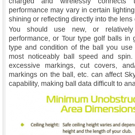
charged and wirelessly connects 
performance may vary in certain lighting
shining or reflecting directly into the len
You should use new, or relatively 
performance, or Tour type golf balls in
type and condition of the ball you use wi
most noticeably ball speed and spin. 
excessive markings, cut covers, and/o
markings on the ball, etc. can affect Sk
capability, making ball data difficult to an