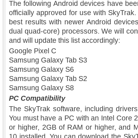
The following Android devices have bee
officially approved for use with SkyTrak
best results with newer Android devices
dual quad-core) processors. We will con
and will update this list accordingly:
Google Pixel C
Samsung Galaxy Tab S3
Samsung Galaxy S6
Samsung Galaxy Tab S2
Samsung Galaxy S8
PC Compatibility
The SkyTrak software, including drivers,
You must have a PC with an Intel Core 
or higher, 2GB of RAM or higher, and M
10 installed. You can download the Sky