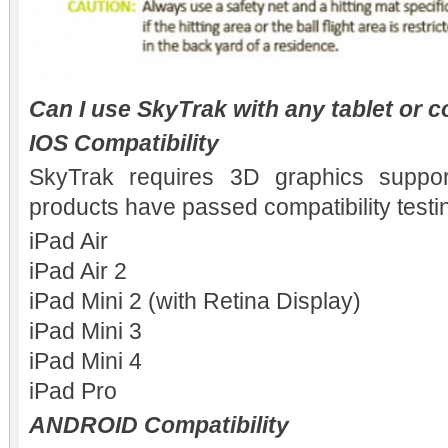
Can I use SkyTrak with any tablet or 
IOS Compatibility
SkyTrak requires 3D graphics suppor
products have passed compatibility testi
iPad Air
iPad Air 2
iPad Mini 2 (with Retina Display)
iPad Mini 3
iPad Mini 4
iPad Pro
ANDROID Compatibility