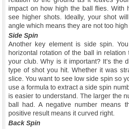
impact on how high the ball flies. With
see higher shots. Ideally, your shot wil
angle which means they are not too high 
Side Spin
Another key element is side spin. You
horizontal rotation of the ball in relatio
your club. Why is it important? It’s the 
type of shot you hit. Whether it was str
slice. You want to see low side spin so yo
use a formula to extract a side spin numbe
is easier to understand. The larger the 
ball had. A negative number means th
positive result means it curved right.
Back Spin