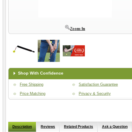
Shop With Confidence
Free Shipping
Satisfaction Guarantee
Price Matching
Privacy & Security
Description
Reviews
Related Products
Ask a Question