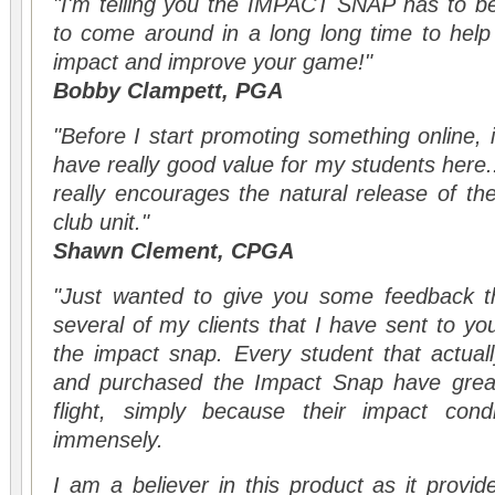
"I'm telling you the IMPACT SNAP has to be
to come around in a long long time to hel
impact and improve your game!"
Bobby Clampett, PGA
"Before I start promoting something online, 
have really good value for my students here...
really encourages the natural release of t
club unit."
Shawn Clement, CPGA
"Just wanted to give you some feedback th
several of my clients that I have sent to yo
the impact snap. Every student that actual
and purchased the Impact Snap have greatl
flight, simply because their impact cond
immensely.
I am a believer in this product as it provid