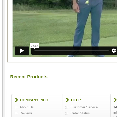
Recent Products
COMPANY INFO
HELP
About Us
Customer Service
1-
in
Reviews
Order Status