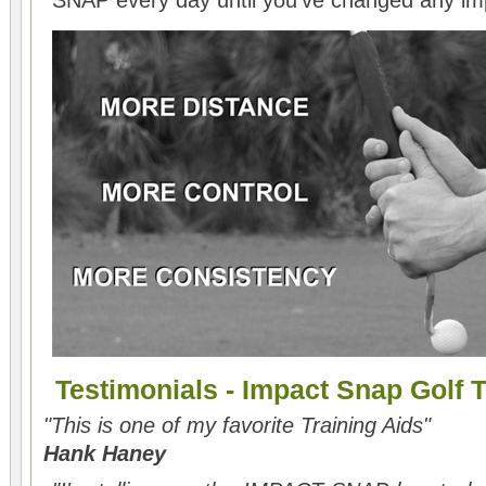
SNAP every day until you've changed any i
Testimonials - Impact Snap Golf T
"This is one of my favorite Training Aids"
Hank Haney