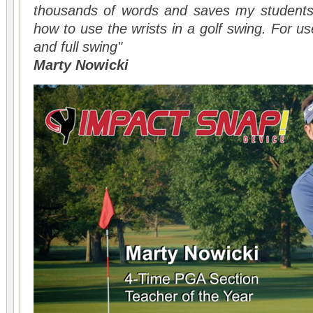
thousands of words and saves my students a
how to use the wrists in a golf swing. For use
and full swing"
Marty Nowicki