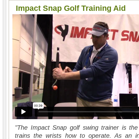
Impact Snap Golf Training Aid
"The Impact Snap golf swing trainer is the 
trains the wrists how to operate. As an in