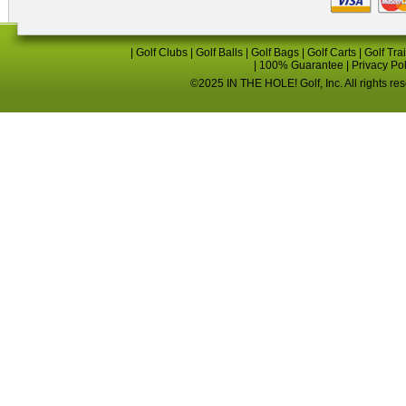
|
Golf Clubs
|
Golf Balls
|
Golf Bags
|
Golf Carts
|
Golf Tra
|
100% Guarantee
|
Privacy Po
©2025 IN THE HOLE! Golf, Inc. All rights re