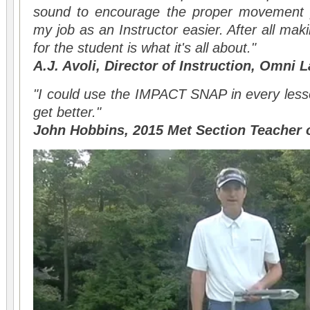
sound to encourage the proper movement p
my job as an Instructor easier. After all ma
for the student is what it's all about."
A.J. Avoli, Director of Instruction, Omni 
"I could use the IMPACT SNAP in every less
get better."
John Hobbins, 2015 Met Section Teacher o