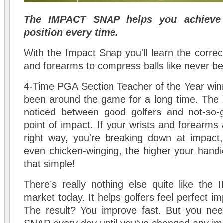
The IMPACT SNAP helps you achieve 
position every time.
With the Impact Snap you'll learn the correc
and forearms to compress balls like never be
4-Time PGA Section Teacher of the Year win
been around the game for a long time. The b
noticed between good golfers and not-so-g
point of impact. If your wrists and forearms
right way, you're breaking down at impact, 
even chicken-winging, the higher your handic
that simple!
There’s really nothing else quite like t
market today. It helps golfers feel perfect 
The result? You improve fast. But you ne