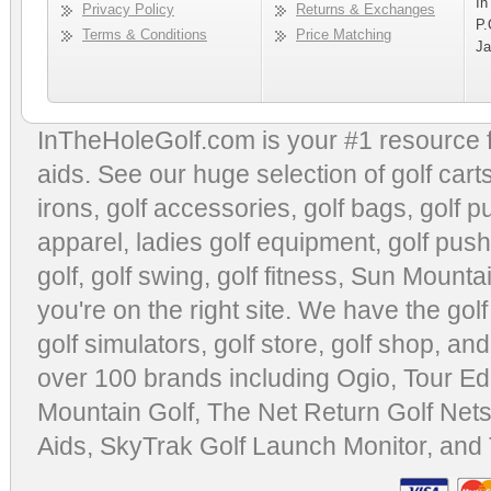
In
Privacy Policy
Returns & Exchanges
P.
Terms & Conditions
Price Matching
Ja
InTheHoleGolf.com is your #1 resource 
aids
. See our huge selection of
golf cart
irons, golf accessories,
golf bags
,
golf p
apparel
,
ladies golf equipment
,
golf push
golf
,
golf swing
,
golf fitness
, Sun Mounta
you're on the right site. We have the
gol
golf simulators
,
golf store
,
golf shop
, and
over 100 brands including Ogio,
Tour Ed
Mountain Golf
,
The Net Return Golf Net
Aids
,
SkyTrak Golf Launch Monitor
, and