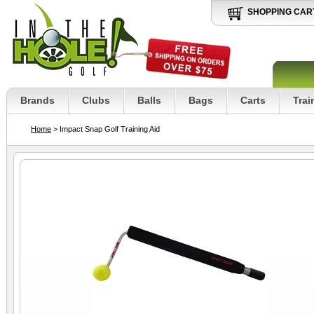
SHOPPING CAR
Brands
Clubs
Balls
Bags
Carts
Trai
Home
> Impact Snap Golf Training Aid