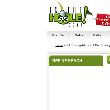
Brands
Clubs
Balls
Home
> Golf Training Aids
> Golf Grip Trainin
REFINE SEACH