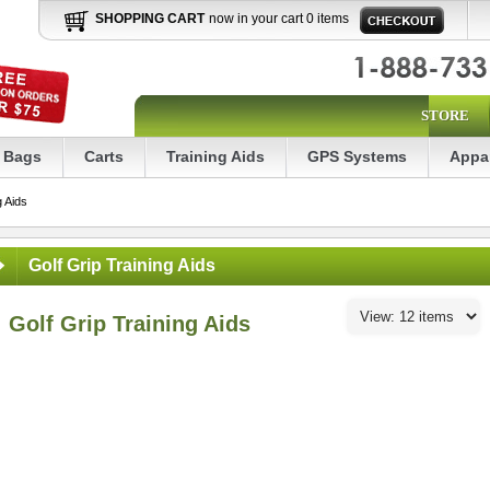
SHOPPING CART
now in your cart 0 items
STORE
Bags
Carts
Training Aids
GPS Systems
Appa
g Aids
Golf Grip Training Aids
Golf Grip Training Aids