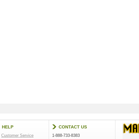
HELP
CONTACT US
Customer Service
1-888-733-8383