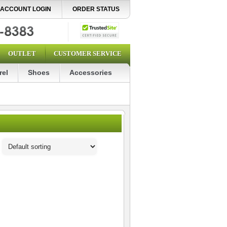
ACCOUNT LOGIN
ORDER STATUS
OUTLET
CUSTOMER SERVICE
rel
Shoes
Accessories