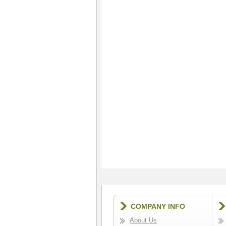
COMPANY INFO
About Us