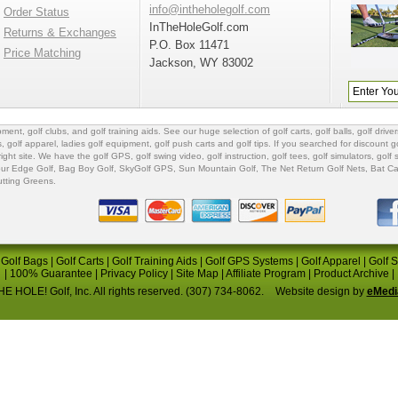
info@intheholegolf.com
Order Status
InTheHoleGolf.com
Returns & Exchanges
P.O. Box 11471
Price Matching
Jackson, WY 83002
ipment
,
golf clubs
, and
golf training aids
. See our huge selection of
golf carts
,
golf balls
,
golf driver
s
,
golf apparel
,
ladies golf equipment
,
golf push carts
and
golf tips
. If you searched for
discount go
 right site. We have the
golf GPS
, golf swing video,
golf instruction
,
golf tees
,
golf simulators
,
golf 
ur Edge Golf
,
Bag Boy Golf
, SkyGolf GPS,
Sun Mountain Golf
,
The Net Return Golf Nets
,
Bat Ca
utting Greens
.
|
Golf Bags
|
Golf Carts
|
Golf Training Aids
|
Golf GPS Systems
|
Golf Apparel
|
Golf 
|
100% Guarantee
|
Privacy Policy
|
Site Map
|
Affiliate Program
|
Product Archive
|
E HOLE! Golf, Inc. All rights reserved. (307) 734-8062.
Website design by
eMedi