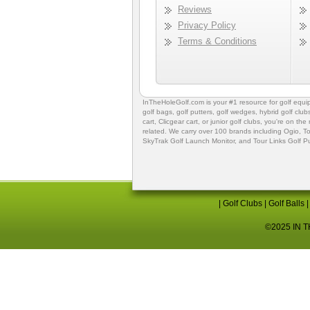
Reviews
Privacy Policy
Terms & Conditions
InTheHoleGolf.com is your #1 resource for
golf equ
golf bags
,
golf putters
,
golf wedges,
hybrid golf club
cart,
Clicgear cart
, or
junior golf clubs
, you're on the
related. We carry over 100 brands including Ogio,
To
SkyTrak Golf Launch Monitor
, and
Tour Links Golf P
|
Golf Clubs
|
Golf Balls
©2025 IN TH