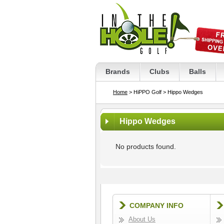
Brands
Clubs
Balls
Home
> HiPPO Golf
> Hippo Wedges
Hippo Wedges
No products found.
COMPANY INFO
About Us