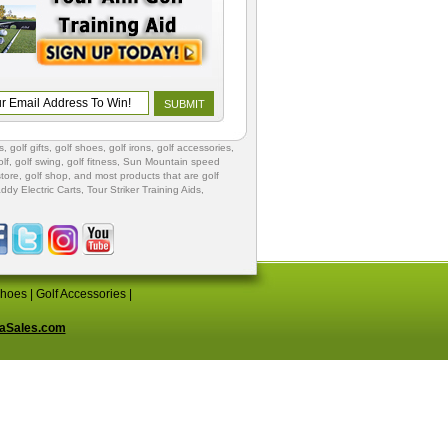
s
,
golf gifts
,
golf shoes
, golf irons, golf accessories,
lf
,
golf swing
,
golf fitness
, Sun Mountain speed
store
,
golf shop
, and most products that are golf
ddy Electric Carts
,
Tour Striker Training Aids
,
Shoes
|
Golf Accessories
|
aSales.com