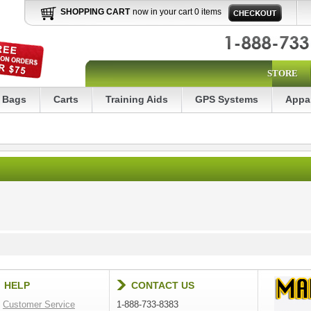
SHOPPING CART
now in your cart 0 items
STORE
Bags
Carts
Training Aids
GPS Systems
Appa
HELP
CONTACT US
Customer Service
1-888-733-8383