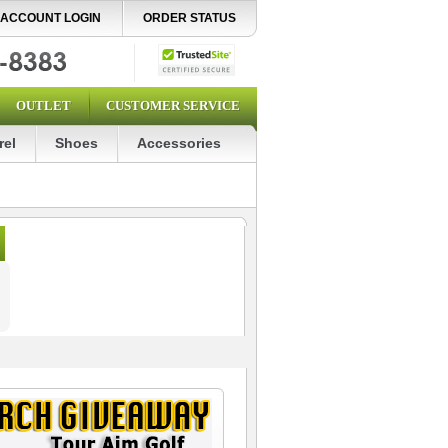
ACCOUNT LOGIN
ORDER STATUS
OUTLET
CUSTOMER SERVICE
rel
Shoes
Accessories