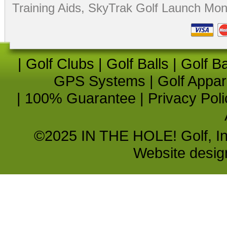
Training Aids
,
SkyTrak Golf Launch Moni
|
Golf Clubs
|
Golf Balls
|
Golf B
GPS Systems
|
Golf Appar
|
100% Guarantee
|
Privacy Poli
©2025 IN THE HOLE! Golf, Inc.
Website desi