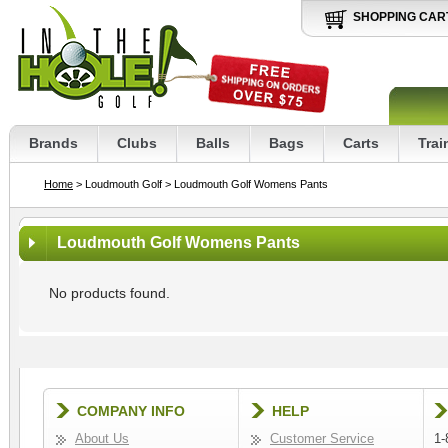
SHOPPING CAR
Brands
Clubs
Balls
Bags
Carts
Trai
Home
> Loudmouth Golf
> Loudmouth Golf Womens Pants
Loudmouth Golf Womens Pants
No products found.
COMPANY INFO
HELP
About Us
Customer Service
1-