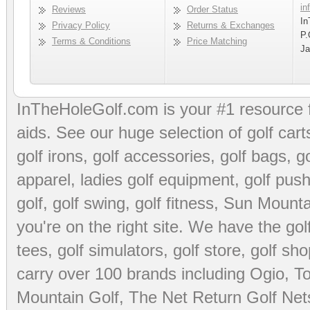
in
Reviews
Order Status
In
Privacy Policy
Returns & Exchanges
P.
Terms & Conditions
Price Matching
Ja
InTheHoleGolf.com is your #1 resource 
aids
. See our huge selection of
golf cart
golf irons, golf accessories,
golf bags
,
go
apparel
,
ladies golf equipment
,
golf push
golf
,
golf swing
,
golf fitness
, Sun Mounta
you're on the right site. We have the
go
tees
,
golf simulators
,
golf store
,
golf sho
carry over 100 brands including Ogio,
To
Mountain Golf
,
The Net Return Golf Net