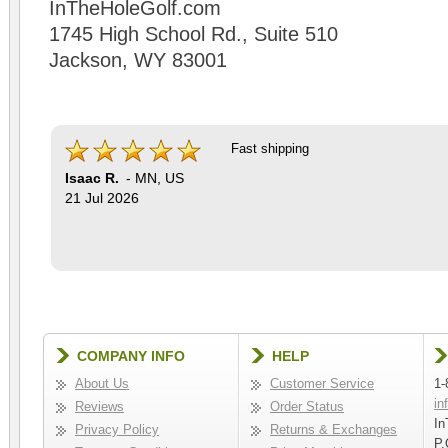
InTheHoleGolf.com
1745 High School Rd., Suite 510
Jackson, WY 83001
Fast shipping
Isaac R.
-
MN
,
US
21 Jul 2026
COMPANY INFO
HELP
About Us
Customer Service
1-
in
Reviews
Order Status
In
Privacy Policy
Returns & Exchanges
P.