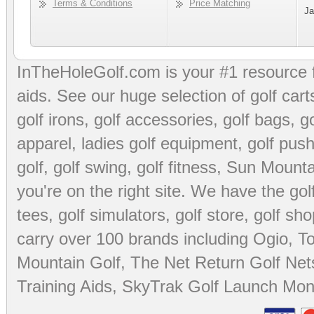
Terms & Conditions
Price Matching
Ja
InTheHoleGolf.com is your #1 resource 
aids
. See our huge selection of
golf cart
golf irons, golf accessories,
golf bags
,
go
apparel
,
ladies golf equipment
,
golf push
golf
,
golf swing
,
golf fitness
, Sun Mounta
you're on the right site. We have the
go
tees
,
golf simulators
,
golf store
,
golf sho
carry over 100 brands including Ogio,
To
Mountain Golf
,
The Net Return Golf Net
Training Aids
,
SkyTrak Golf Launch Moni