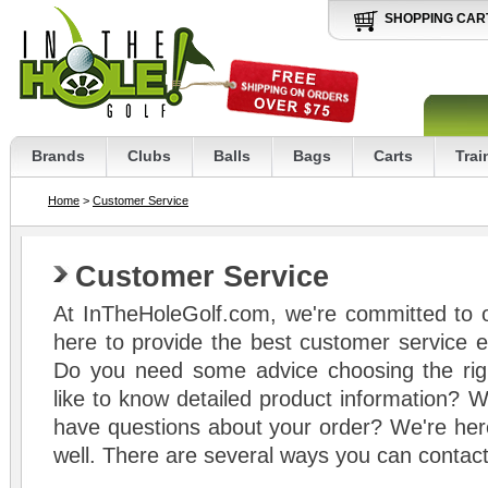
SHOPPING CAR
Brands
Clubs
Balls
Bags
Carts
Trai
Home
>
Customer Service
Customer Service
At InTheHoleGolf.com, we're committed to 
here to provide the best customer service ex
Do you need some advice choosing the rig
like to know detailed product information? W
have questions about your order? We're here
well. There are several ways you can contact