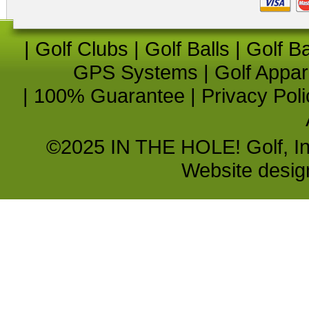
|
Golf Clubs
|
Golf Balls
|
Golf B
GPS Systems
|
Golf Appar
|
100% Guarantee
|
Privacy Poli
©2025 IN THE HOLE! Golf, Inc.
Website desi