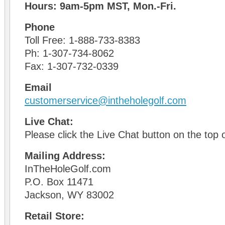
Hours: 9am-5pm MST, Mon.-Fri.
Phone
Toll Free: 1-888-733-8383
Ph: 1-307-734-8062
Fax: 1-307-732-0339
Email
customerservice@intheholegolf.com
Live Chat:
Please click the Live Chat button on the top o
Mailing Address:
InTheHoleGolf.com
P.O. Box 11471
Jackson, WY 83002
Retail Store: