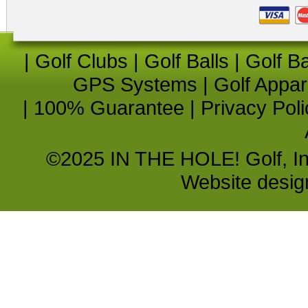
|
Golf Clubs
|
Golf Balls
|
Golf B
GPS Systems
|
Golf Appar
|
100% Guarantee
|
Privacy Poli
©2025 IN THE HOLE! Golf, Inc.
Website desi