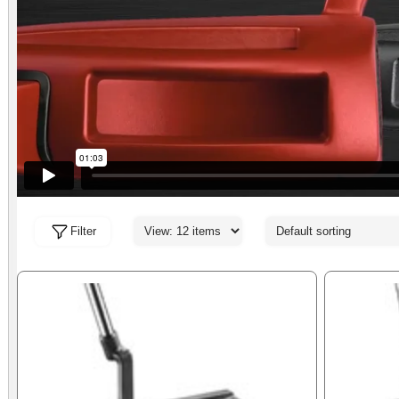
Filter