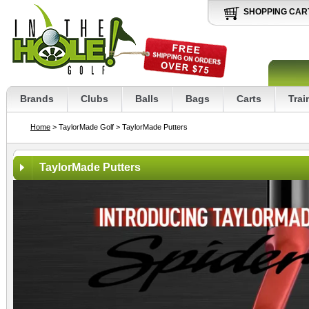
SHOPPING CAR
Brands
Clubs
Balls
Bags
Carts
Trai
Home
> TaylorMade Golf
> TaylorMade Putters
TaylorMade Putters