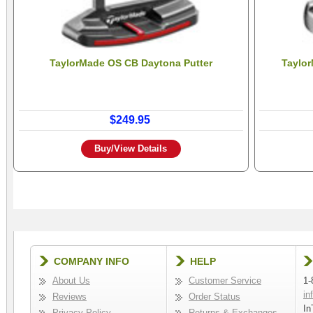
TaylorMade OS CB Daytona Putter
Taylor
$249.95
Buy/View Details
COMPANY INFO
HELP
About Us
Customer Service
1-
in
Reviews
Order Status
In
Privacy Policy
Returns & Exchanges