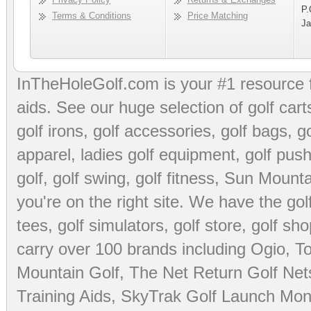
P.
Terms & Conditions
Price Matching
Ja
InTheHoleGolf.com is your #1 resource 
aids
. See our huge selection of
golf cart
golf irons, golf accessories,
golf bags
,
go
apparel
,
ladies golf equipment
,
golf push
golf
,
golf swing
,
golf fitness
, Sun Mounta
you're on the right site. We have the
go
tees
,
golf simulators
,
golf store
,
golf sho
carry over 100 brands including Ogio,
To
Mountain Golf
,
The Net Return Golf Net
Training Aids
,
SkyTrak Golf Launch Moni