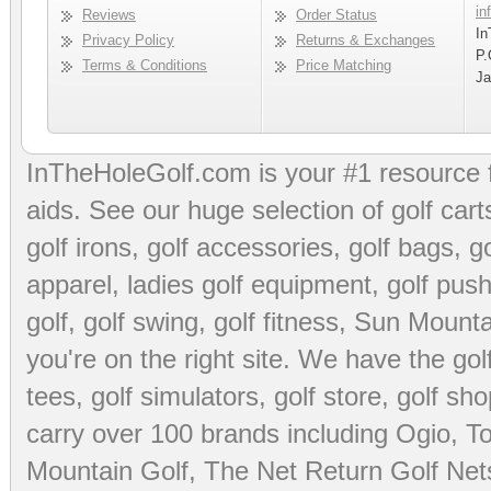
in
Reviews
Order Status
In
Privacy Policy
Returns & Exchanges
P.
Terms & Conditions
Price Matching
Ja
InTheHoleGolf.com is your #1 resource 
aids
. See our huge selection of
golf cart
golf irons, golf accessories,
golf bags
,
go
apparel
,
ladies golf equipment
,
golf push
golf
,
golf swing
,
golf fitness
, Sun Mounta
you're on the right site. We have the
go
tees
,
golf simulators
,
golf store
,
golf sho
carry over 100 brands including Ogio,
To
Mountain Golf
,
The Net Return Golf Net