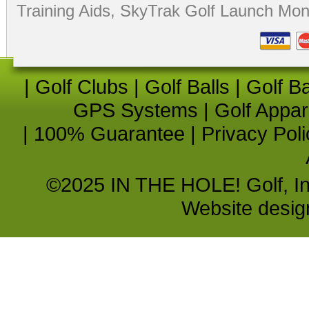
Training Aids
,
SkyTrak Golf Launch Moni
|
Golf Clubs
|
Golf Balls
|
Golf B
GPS Systems
|
Golf Appar
|
100% Guarantee
|
Privacy Poli
©2025 IN THE HOLE! Golf, Inc.
Website desi