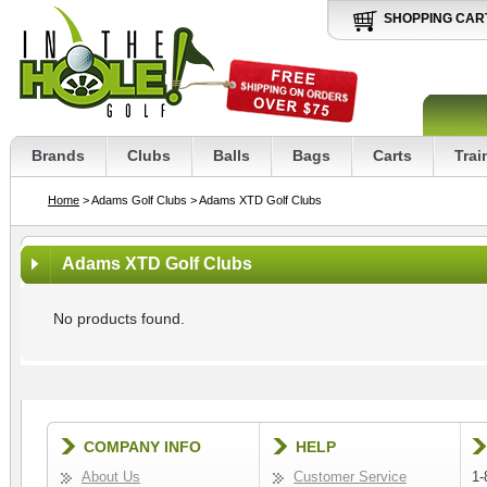
SHOPPING CAR
Brands
Clubs
Balls
Bags
Carts
Trai
Home
> Adams Golf Clubs
> Adams XTD Golf Clubs
Adams XTD Golf Clubs
No products found.
COMPANY INFO
HELP
About Us
Customer Service
1-